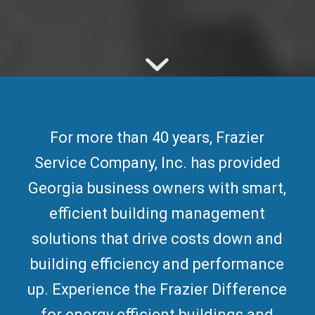
For more than 40 years, Frazier
Service Company, Inc. has provided
Georgia business owners with smart,
efficient building management
solutions that drive costs down and
building efficiency and performance
up. Experience the Frazier Difference
for
energy efficient buildings
and