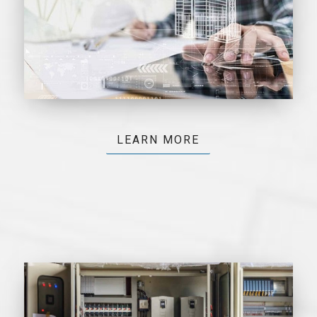
LEARN MORE