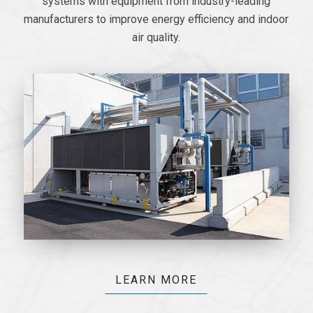
systems with equipment from industry-leading
manufacturers to improve energy efficiency and indoor
air quality.
LEARN MORE