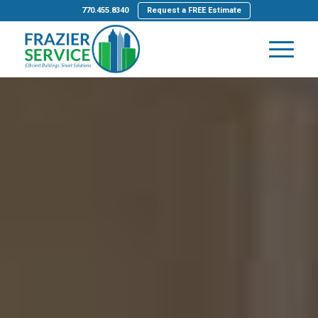
770.455.8340
Request a FREE Estimate