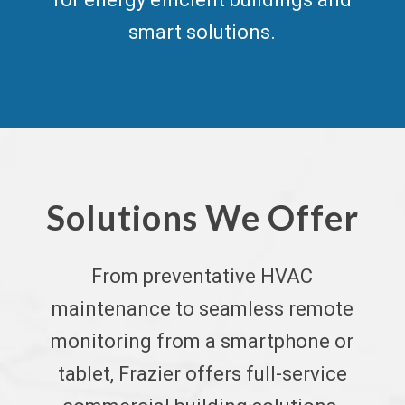
smart solutions.
Solutions We Offer
From
preventative HVAC
maintenance
to seamless remote
monitoring from a smartphone or
tablet, Frazier offers full-service