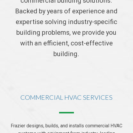
commercial building solutions.
Backed by years of experience and
expertise solving industry-specific
building problems, we provide you
with an efficient, cost-effective
building.
COMMERCIAL HVAC SERVICES
Frazier designs, builds, and installs commercial HVAC