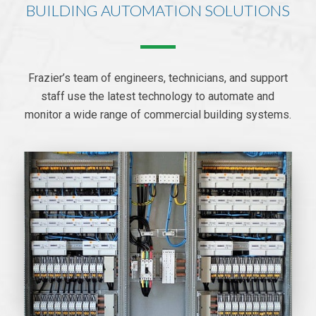
BUILDING AUTOMATION SOLUTIONS
Frazier’s team of engineers, technicians, and support
staff use the latest technology to automate and
monitor a wide range of commercial building systems.