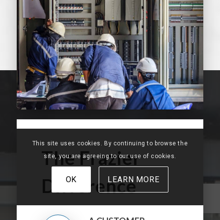
This site uses cookies. By continuing to browse the
The Frazier
site, you are agreeing to our use of cookies.
Difference
OK
LEARN MORE