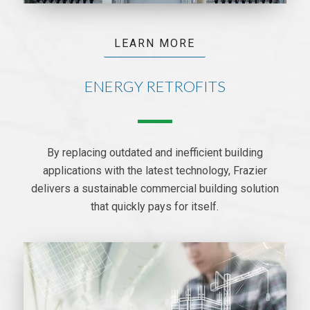
LEARN MORE
ENERGY RETROFITS
By replacing outdated and inefficient building
applications with the latest technology, Frazier
delivers a sustainable commercial building solution
that quickly pays for itself.