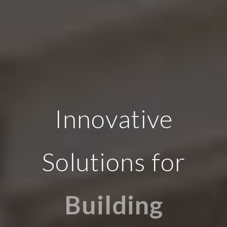
Innovative
Solutions for
Building