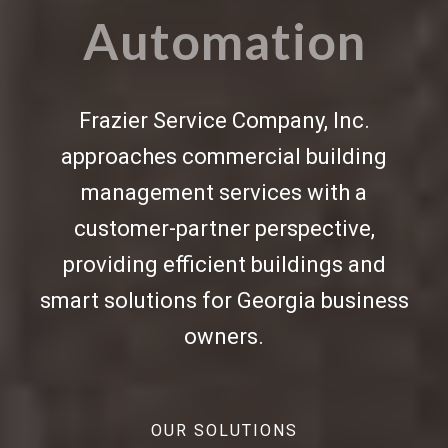
Automation
Frazier Service Company, Inc.
approaches commercial
building
management services
with a
customer-partner perspective,
providing efficient buildings and
smart solutions for Georgia business
owners.
OUR SOLUTIONS