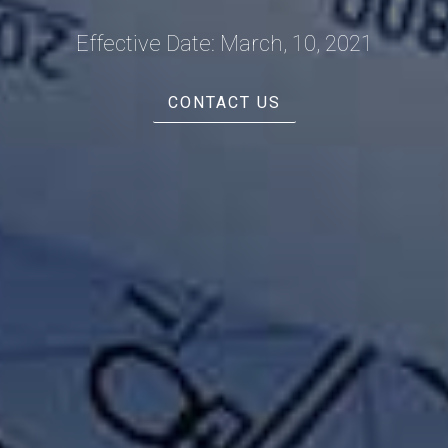
Effective Date: March, 10, 2021
CONTACT US