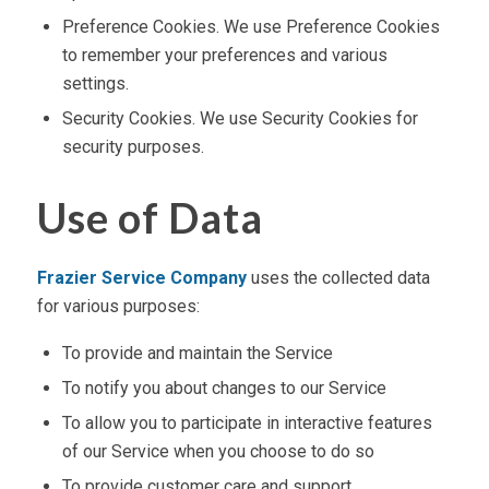
Preference Cookies. We use Preference Cookies
to remember your preferences and various
settings.
Security Cookies. We use Security Cookies for
security purposes.
Use of Data
Frazier Service Company
uses the collected data
for various purposes:
To provide and maintain the Service
To notify you about changes to our Service
To allow you to participate in interactive features
of our Service when you choose to do so
To provide customer care and support