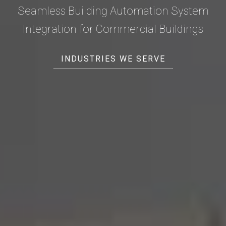
Seamless Building Automation System
Integration for Commercial Buildings
INDUSTRIES WE SERVE