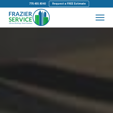
770.455.8340
Request a FREE Estimate