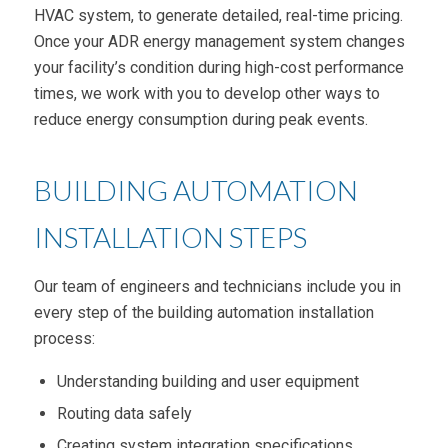
HVAC system, to generate detailed, real-time pricing.
Once your ADR energy management system changes
your facility’s condition during high-cost performance
times, we work with you to develop other ways to
reduce energy consumption during peak events.
BUILDING AUTOMATION
INSTALLATION STEPS
Our team of engineers and technicians include you in
every step of the building automation installation
process:
Understanding building and user equipment
Routing data safely
Creating system integration specifications