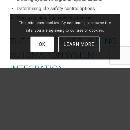
Determining life safety control options
Managing integration and maintenance
This site uses cookies. By continuing to browse the
site, you are agreeing to our use of cookies.
THE BENEFITS OF BUILDING
OK
LEARN MORE
AUTOMATION SYSTEM
INTEGRATION
We sell what we believe in, a value that drives our
commitment to providing Georgia businesses with
innovative solutions for building automation and
energy management.
With Frazier Service integrating your building
automation system, you get: