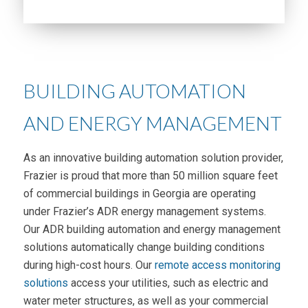
BUILDING AUTOMATION
AND ENERGY MANAGEMENT
As an innovative building automation solution provider,
Frazier is proud that more than 50 million square feet
of commercial buildings in Georgia are operating
under Frazier’s ADR energy management systems.
Our ADR building automation and energy management
solutions automatically change building conditions
during high-cost hours. Our
remote access monitoring
solutions
access your utilities, such as electric and
water meter structures, as well as your commercial