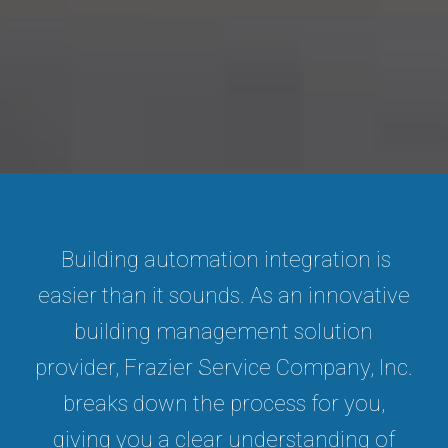
Building automation integration is
easier than it sounds. As an innovative
building management solution
provider, Frazier Service Company, Inc.
breaks down the process for you,
giving you a clear understanding of