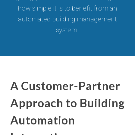
how simple it is to benefit from an
automated building management
system.
A Customer-Partner
Approach to Building
Automation