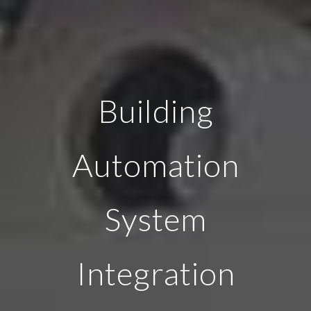
Building
Automation
System
Integration