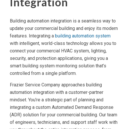
Integration
Building automation integration is a seamless way to
update your commercial building and enjoy its modern
features. Integrating a
building automation system
with intelligent, world-class technology allows you to
connect your commercial HVAC system, lighting,
security, and protection applications, giving you a
smart building system monitoring solution that’s
controlled from a single platform.
Frazier Service Company approaches building
automation integration with a customer-partner
mindset. You’re a strategic part of planning and
integrating a custom Automated Demand Response
(ADR) solution for your commercial building. Our team
of engineers, technicians, and support staff work with