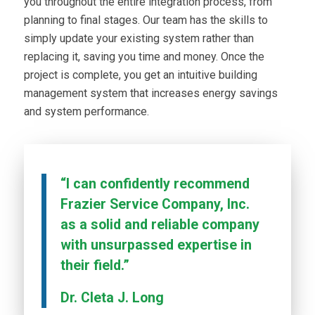
you throughout the entire integration process, from
planning to final stages. Our team has the skills to
simply update your existing system rather than
replacing it, saving you time and money. Once the
project is complete, you get an intuitive building
management system that increases energy savings
and system performance.
“I can confidently recommend
Frazier Service Company, Inc.
as a solid and reliable company
with unsurpassed expertise in
their field.”
Dr. Cleta J. Long