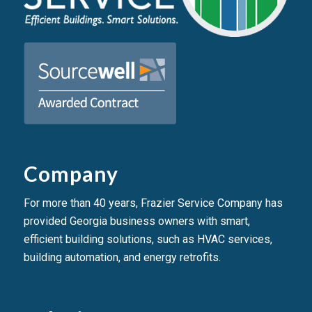
Company
For more than 40 years, Frazier Service Company has
provided Georgia business owners with smart,
efficient building solutions, such as HVAC services,
building automation, and energy retrofits.