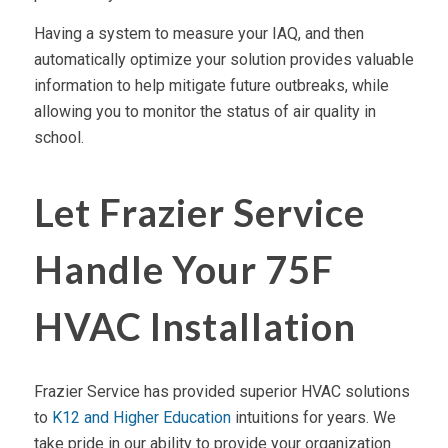
Having a system to measure your IAQ, and then
automatically optimize your solution provides valuable
information to help mitigate future outbreaks, while
allowing you to monitor the status of air quality in
school.
Let Frazier Service
Handle Your 75F
HVAC Installation
Frazier Service has provided superior HVAC solutions
to
K12 and Higher Education
intuitions for years. We
take pride in our ability to provide your organization