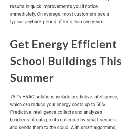
results in quick improvements you’ll notice
immediately. On average, most customers see a
typical payback period of less than two years.
Get Energy Efficient
School Buildings This
Summer
75F’s HVAC solutions include predictive intelligence,
which can reduce your energy costs up to 50%.
Predictive intelligence collects and analyzes
hundreds of data points collected by smart sensors
and sends them to the cloud. With smart algorithms,