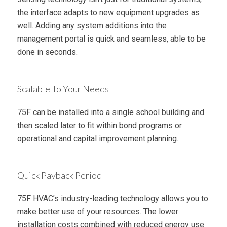
the interface adapts to new equipment upgrades as
well. Adding any system additions into the
management portal is quick and seamless, able to be
done in seconds.
Scalable To Your Needs
75F can be installed into a single school building and
then scaled later to fit within bond programs or
operational and capital improvement planning.
Quick Payback Period
75F HVAC’s industry-leading technology allows you to
make better use of your resources. The lower
installation costs combined with reduced energy use