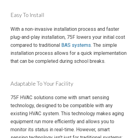
Easy To Install
With a non-invasive installation process and faster
plug-and-play installation, 75F lowers your initial cost
compared to traditional
BAS systems
. The simple
installation process allows for a quick implementation
that can be completed during school breaks.
Adaptable To Your Facility
75F HVAC solutions come with smart sensing
technology, designed to be compatible with any
existing HVAC system. This technology makes aging
equipment run more efficiently and allows you to
monitor its status in real-time. However, smart
sensing technology isn’t just for traditional systems;