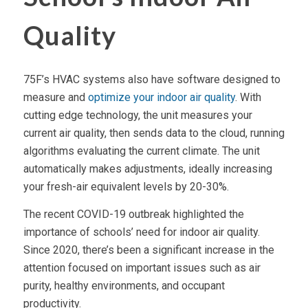
Quality
75F’s HVAC systems also have software designed to
measure and
optimize your indoor air quality
. With
cutting edge technology, the unit measures your
current air quality, then sends data to the cloud, running
algorithms evaluating the current climate. The unit
automatically makes adjustments, ideally increasing
your fresh-air equivalent levels by 20-30%.
The recent COVID-19 outbreak highlighted the
importance of schools’ need for indoor air quality.
Since 2020, there’s been a significant increase in the
attention focused on important issues such as air
purity, healthy environments, and occupant
productivity.