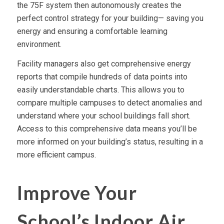
the 75F system then autonomously creates the
perfect control strategy for your building— saving you
energy and ensuring a comfortable learning
environment.
Facility managers also get comprehensive energy
reports that compile hundreds of data points into
easily understandable charts. This allows you to
compare multiple campuses to detect anomalies and
understand where your school buildings fall short.
Access to this comprehensive data means you’ll be
more informed on your building’s status, resulting in a
more efficient campus.
Improve Your
School’s Indoor Air