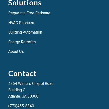
Solutions
Request a Free Estimate
HVAC Services
Building Automation
Energy Retrofits
About Us
Contact
4264 Winters Chapel Road
Building C
Atlanta, GA 3036
0
(770)455-8340