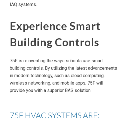
IAQ systems.
Experience Smart
Building Controls
75F is reinventing the ways schools use smart
building controls. By utilizing the latest advancements
in modern technology, such as cloud computing,
wireless networking, and mobile apps, 75F will
provide you with a superior BAS solution.
75F HVAC SYSTEMS ARE: