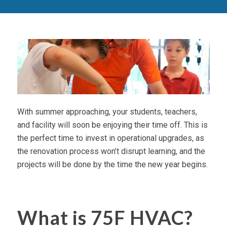
With summer approaching, your students, teachers,
and facility will soon be enjoying their time off. This is
the perfect time to invest in operational upgrades, as
the renovation process won’t disrupt learning, and the
projects will be done by the time the new year begins.
What is 75F HVAC?