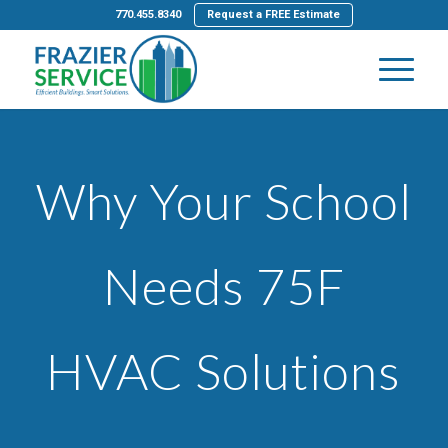
770.455.8340
Request a FREE Estimate
Why Your School
Needs 75F
HVAC Solutions