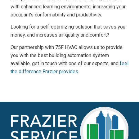
with enhanced learning environments, increasing your
occupant’s conformability and productivity.
Looking for a self-optimizing solution that saves you
money, and increases air quality and comfort?
Our partnership with 75F HVAC allows us to provide
you with the best building automation system
available, get in touch with one of our experts, and
feel
the difference Frazier provides
.