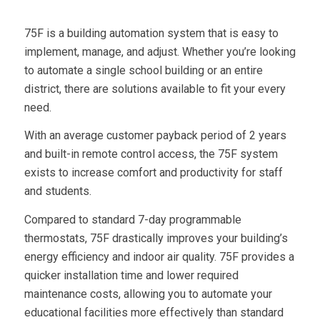
75F is a building automation system that is easy to
implement, manage, and adjust. Whether you’re looking
to automate a single school building or an entire
district, there are solutions available to fit your every
need.
With an average customer payback period of 2 years
and built-in remote control access, the 75F system
exists to increase comfort and productivity for staff
and students.
Compared to standard 7-day programmable
thermostats, 75F drastically improves your building’s
energy efficiency and indoor air quality. 75F provides a
quicker installation time and lower required
maintenance costs, allowing you to automate your
educational facilities more effectively than standard