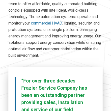
team to offer affordable, quality automated building
controls equipped with intelligent, world-class
technology. These
automation systems operate
and
monitor your
commercial HVAC
,
lighting, security, and
protection systems on a single platform,
enhancing
energy management and improving energy usage. Our
solutions support energy conservation while ensuring
optimal air flow and customer satisfaction within the
built environment.
“For over three decades
Frazier Service Company has
been an outstanding partner
providing sales, installation
and service of our field