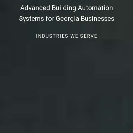
Advanced
Building Automation
Systems
for Georgia Businesses
INDUSTRIES WE SERVE