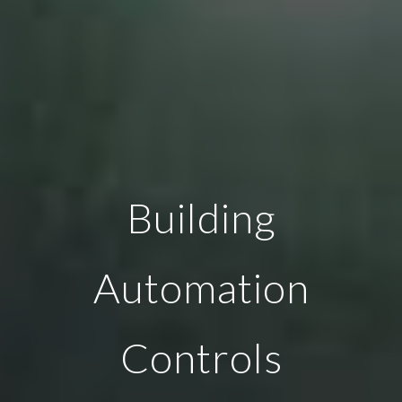
Building
Automation
Controls