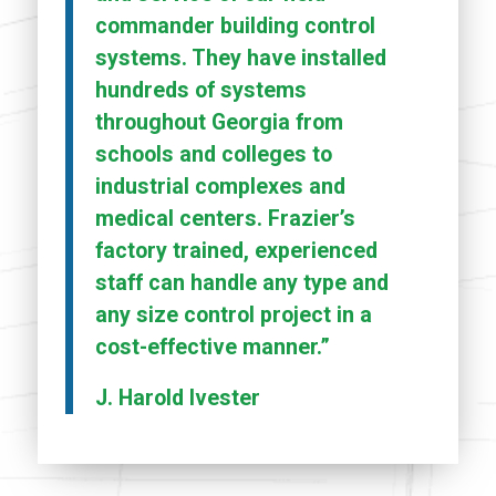
commander building control
systems. They have installed
hundreds of systems
throughout Georgia from
schools and colleges to
industrial complexes and
medical centers. Frazier’s
factory trained, experienced
staff can handle any type and
any size control project in a
cost-effective manner.”
J. Harold Ivester