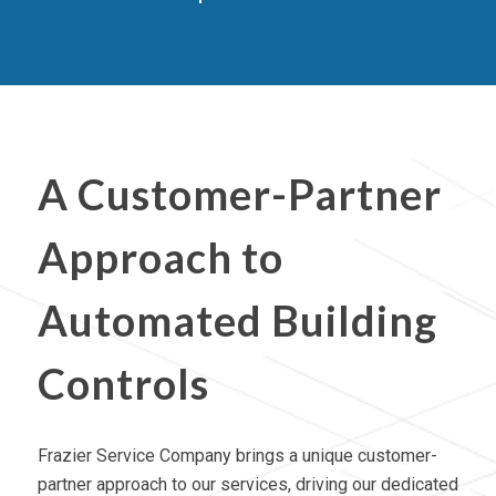
A Customer-Partner
Approach to
Automated Building
Controls
Frazier Service Company brings a unique customer-
partner approach to our services, driving our dedicated