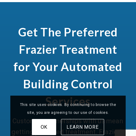
Get The Preferred
Frazier Treatment
for Your Automated
Building Control
Services
This site uses cookies. By continuing to browse the
site, you are agreeing to our use of cookies.
Customer partnerships with us mean
OK
LEARN MORE
getting preferred treatment. Frazier’s