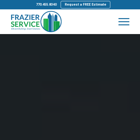
770.455.8340
Request a FREE Estimate