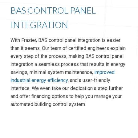
BAS CONTROL PANEL
INTEGRATION
With Frazier, BAS control panel integration is easier
than it seems. Our team of certified engineers explain
every step of the process, making BAS control panel
integration a seamless process that results in energy
savings, minimal system maintenance,
improved
industrial energy efficiency
, and a user-friendly
interface. We even take our dedication a step further
and offer financing options to help you manage your
automated building control system.