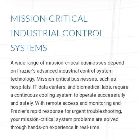
MISSION-CRITICAL
INDUSTRIAL CONTROL
SYSTEMS
A wide range of mission-critical businesses depend
on Frazier’s advanced industrial control system
technology. Mission-critical businesses, such as
hospitals, IT data centers, and biomedical labs, require
a continuous cooling system to operate successfully
and safely. With remote access and monitoring and
Frazier’s rapid response for urgent troubleshooting,
your mission-critical system problems are solved
through hands-on experience in real-time.