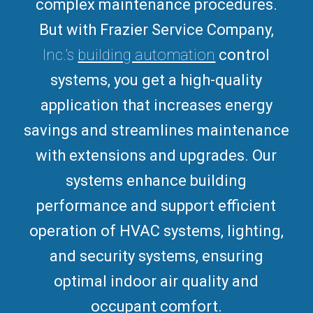
complex maintenance procedures.
But with Frazier Service Company,
Inc.’s
building automation
control
systems, you get a high-quality
application that increases energy
savings and streamlines maintenance
with extensions and upgrades.
Our
systems enhance building
performance and support efficient
operation of HVAC systems, lighting,
and security systems, ensuring
optimal indoor air quality and
occupant comfort.