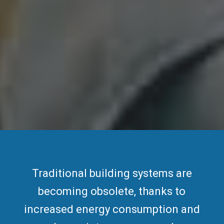
Traditional building systems are
becoming obsolete, thanks to
increased
energy consumption
and