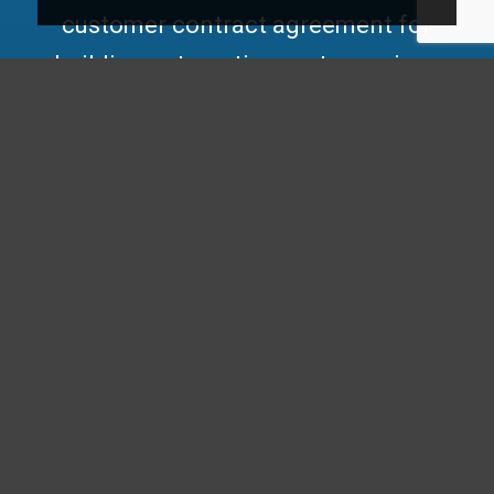
customer contract agreement for
building automation systems
gives
you a leg up among the rest. Get
quicker troubleshooting responses
and flexible onsite visits with our
customer contract agreement for
automated building control solutions.
This agreement ensures you have the
support needed for optimal building
management systems, allowing you
to save money while enhancing
energy management and ensuring