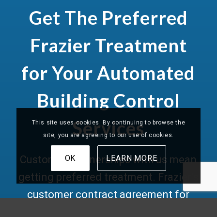
Get The Preferred
Frazier Treatment
for Your Automated
Building Control
Services
This site uses cookies. By continuing to browse the
site, you are agreeing to our use of cookies.
OK
LEARN MORE
Customer partnerships with us mean
getting preferred treatment. Frazier’s
customer contract agreement for
building automation systems
gives