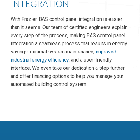
INTEGRATION
With Frazier, BAS control panel integration is easier
than it seems. Our team of certified engineers explain
every step of the process, making BAS control panel
integration a seamless process that results in energy
savings, minimal system maintenance,
improved
industrial energy efficiency
, and a user-friendly
interface. We even take our dedication a step further
and offer financing options to help you manage your
automated building control system.