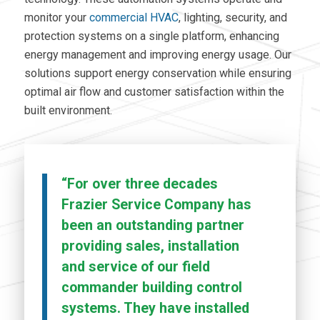
monitor your
commercial HVAC
,
lighting, security, and
protection systems on a single platform,
enhancing
energy management and improving energy usage. Our
solutions support energy conservation while ensuring
optimal air flow and customer satisfaction within the
built environment.
“For over three decades
Frazier Service Company has
been an outstanding partner
providing sales, installation
and service of our field
commander building control
systems. They have installed