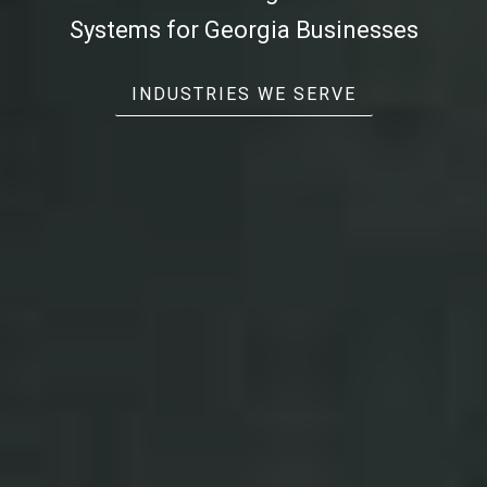
Systems
for Georgia Businesses
INDUSTRIES WE SERVE