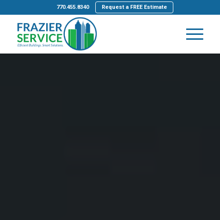
770.455.8340
Request a FREE Estimate