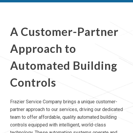
A Customer-Partner
Approach to
Automated Building
Controls
Frazier Service Company brings a unique customer-
partner approach to our services, driving our dedicated
team to offer affordable, quality automated building
controls equipped with intelligent, world-class
technology. These
automation systems operate
and