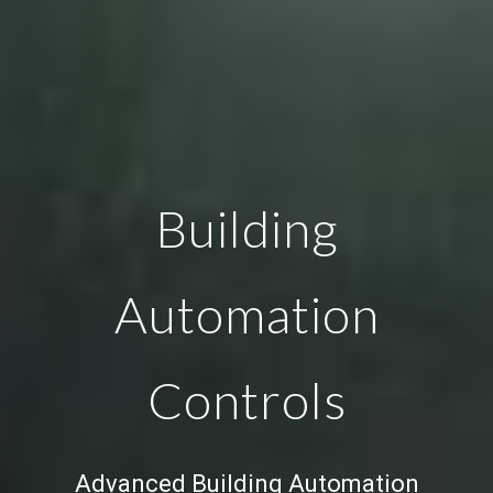
Building
Automation
Controls
Advanced
Building Automation