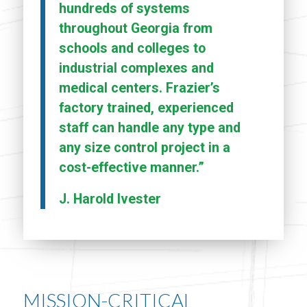
hundreds of systems
throughout Georgia from
schools and colleges to
industrial complexes and
medical centers. Frazier’s
factory trained, experienced
staff can handle any type and
any size control project in a
cost-effective manner.”
J. Harold Ivester
MISSION-CRITICAL