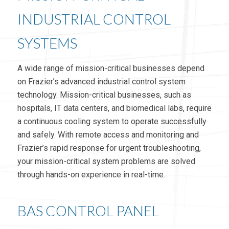
INDUSTRIAL CONTROL
SYSTEMS
A wide range of mission-critical businesses depend
on Frazier’s advanced industrial control system
technology. Mission-critical businesses, such as
hospitals, IT data centers, and biomedical labs, require
a continuous cooling system to operate successfully
and safely. With remote access and monitoring and
Frazier’s rapid response for urgent troubleshooting,
your mission-critical system problems are solved
through hands-on experience in real-time.
BAS CONTROL PANEL