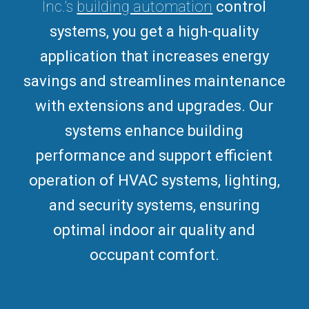
Inc.’s
building automation
control
systems, you get a high-quality
application that increases energy
savings and streamlines maintenance
with extensions and upgrades.
Our
systems enhance building
performance and support efficient
operation of HVAC systems, lighting,
and security systems, ensuring
optimal indoor air quality and
occupant comfort.