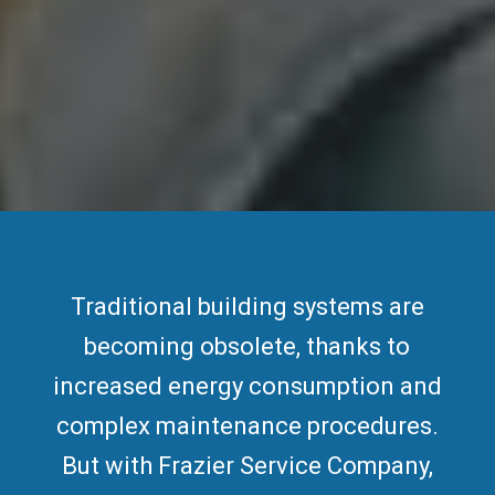
Traditional building systems are
becoming obsolete, thanks to
increased
energy consumption
and
complex maintenance procedures.
But with Frazier Service Company,