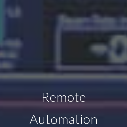
Remote
Automation