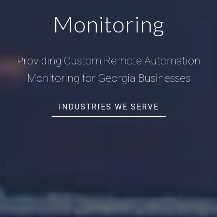
Monitoring
Providing Custom Remote Automation
Monitoring for Georgia Businesses
INDUSTRIES WE SERVE