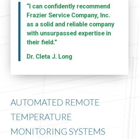
“I can confidently recommend
Frazier Service Company, Inc.
as a solid and reliable company
with unsurpassed expertise in
their field.”
Dr. Cleta J. Long
AUTOMATED REMOTE
TEMPERATURE
MONITORING SYSTEMS