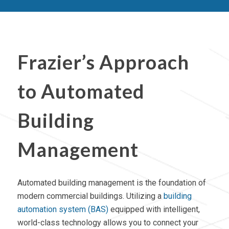
Frazier’s Approach
to Automated
Building
Management
Automated building management is the foundation of
modern commercial buildings. Utilizing a
building
automation system (BAS)
equipped with intelligent,
world-class technology allows you to connect your