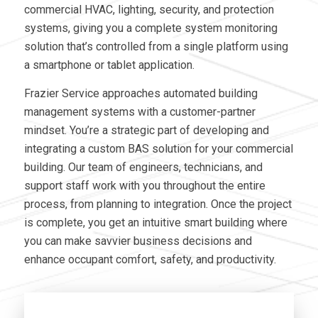
commercial HVAC, lighting, security, and protection
systems, giving you a complete system monitoring
solution that’s controlled from a single platform using
a smartphone or tablet application.
Frazier Service approaches automated building
management systems with a customer-partner
mindset. You’re a strategic part of developing and
integrating a custom BAS solution for your commercial
building. Our team of engineers, technicians, and
support staff work with you throughout the entire
process, from planning to integration. Once the project
is complete, you get an intuitive smart building where
you can make savvier business decisions and
enhance occupant comfort, safety, and productivity.