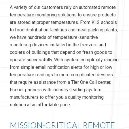
A variety of our customers rely on automated remote
temperature monitoring solutions to ensure products
are stored at proper temperatures. From K12 schools
to food distribution facilities and meat packing plants,
we have hundreds of temperature-sensitive
monitoring devices installed in the freezers and
coolers of buildings that depend on fresh goods to
operate successfully. With system complexity ranging
from simple email notification alerts for high or low
temperature readings to more complicated devices
that require assistance from a Tier One Call center,
Frazier partners with industry-leading system
manufacturers to offer you a quality monitoring
solution at an affordable price.
MISSION-CRITICAL REMOTE