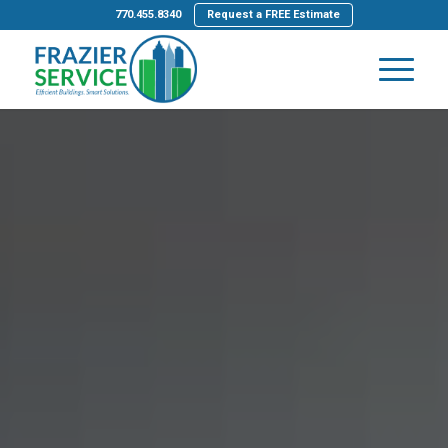
770.455.8340
Request a FREE Estimate