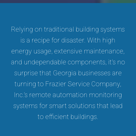
Relying on traditional building systems
is a recipe for disaster. With high
energy usage, extensive maintenance,
and undependable components, it’s no
surprise that Georgia businesses are
turning to Frazier Service Company,
Inc.’s remote automation monitoring
systems for smart solutions that lead
to efficient buildings.