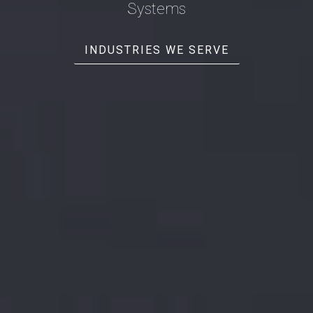
Systems
INDUSTRIES WE SERVE