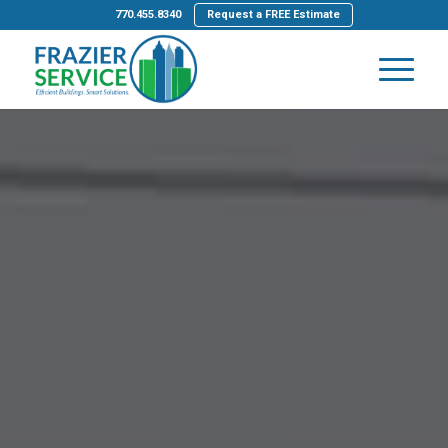
770.455.8340
Request a FREE Estimate