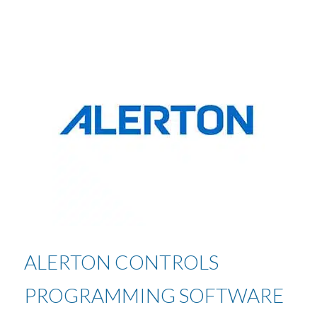
ALERTON CONTROLS
PROGRAMMING SOFTWARE