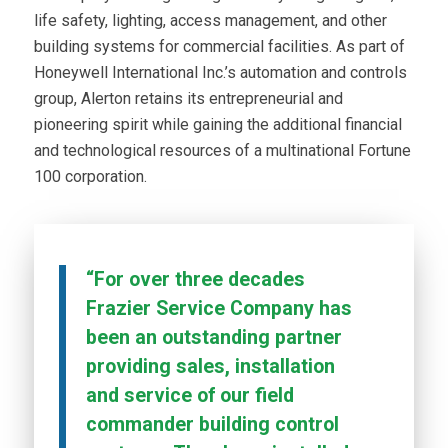
life safety, lighting, access management, and other
building systems for commercial facilities. As part of
Honeywell International Inc.’s automation and controls
group, Alerton retains its entrepreneurial and
pioneering spirit while gaining the additional financial
and technological resources of a multinational Fortune
100 corporation.
“For over three decades
Frazier Service Company has
been an outstanding partner
providing sales, installation
and service of our field
commander building control