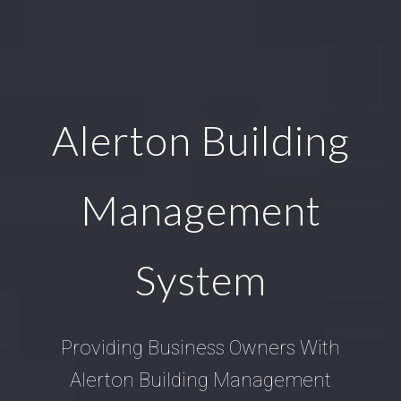
Alerton Building
Management
System
Providing Business Owners With
Alerton Building Management