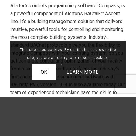
Alerton’s controls programming software, Compass, is
a powerful component of Alerton’s BACtalk™ Ascent
line. It’s a building management solution that delivers
intuitive, powerful tools for controlling and monitoring
the most complex building systems. Industry-
standard BACnet protocols give you the flexibility to
This site uses cookies. By continuing to browse the
integrate Compass with your existing system, so you
site, you are agreeing to our use of cookies.
get complete control and optimization of your facility
from a single, user-friendly interface. The industry’s
OK
LEARN MORE
first and only building management software with
BACnet/IPv6, version 1.6.4 is also available today. Our
team of experienced technicians have the skills to
integrate or repair all Compass and BACtalk™
products. We also utilize Alerton’s Tridium Jace to
keep your system in open protocol, making vendor-
neutral applications compatible with other devices and
systems.