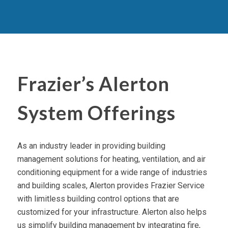
Frazier’s Alerton
System Offerings
As an industry leader in providing building
management solutions for heating, ventilation, and air
conditioning equipment for a wide range of industries
and building scales, Alerton provides Frazier Service
with limitless building control options that are
customized for your infrastructure. Alerton also helps
us simplify building management by integrating fire,