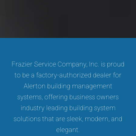
Frazier Service Company, Inc. is proud
to be a factory-authorized dealer for
Alerton building management
systems, offering business owners
industry leading building system
solutions that are sleek, modern, and
elegant.