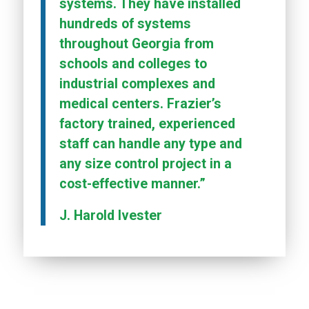
systems. They have installed
hundreds of systems
throughout Georgia from
schools and colleges to
industrial complexes and
medical centers. Frazier’s
factory trained, experienced
staff can handle any type and
any size control project in a
cost-effective manner.”
J. Harold Ivester