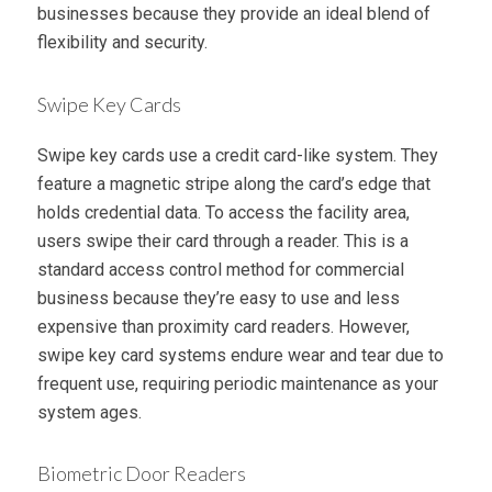
businesses because they provide an ideal blend of
flexibility and security.
Swipe Key Cards
Swipe key cards use a credit card-like system. They
feature a magnetic stripe along the card’s edge that
holds credential data. To access the facility area,
users swipe their card through a reader. This is a
standard access control method for commercial
business because they’re easy to use and less
expensive than proximity card readers. However,
swipe key card systems endure wear and tear due to
frequent use, requiring periodic maintenance as your
system ages.
Biometric Door Readers