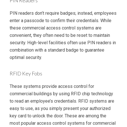
PIN Readers
PIN readers don’t require badges; instead, employees
enter a passcode to confirm their credentials. While
these commercial access control systems are
convenient, they often need to be reset to maintain
security. High-level facilities often use PIN readers in
combination with a standard badge to guarantee
optimal security.
RFID Key Fobs
These systems provide access control for
commercial buildings by using RFID chip technology
to read an employee’s credentials. RFID systems are
easy to use, as you simply present your authorized
key card to unlock the door. These are among the
most popular access control systems for commercial