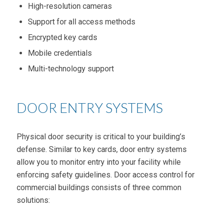
High-resolution cameras
Support for all access methods
Encrypted key cards
Mobile credentials
Multi-technology support
DOOR ENTRY SYSTEMS
Physical door security is critical to your building’s
defense. Similar to key cards, door entry systems
allow you to monitor entry into your facility while
enforcing safety guidelines. Door access control for
commercial buildings consists of three common
solutions: