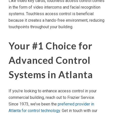
Like video key cards, touchless access control comes
in the form of video intercoms and facial recognition
systems. Touchless access control is beneficial
because it creates a hands-free environment, reducing
touchpoints throughout your building.
Your #1 Choice for
Advanced Control
Systems in Atlanta
If you’re looking to enhance access control in your
commercial building, reach out to Frazier Service.
Since 1973, we’ve been the
preferred provider in
Atlanta for control technology
. Get in touch with our