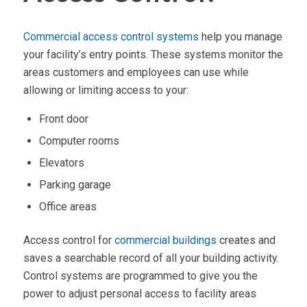
Commercial access control systems
help you manage
your facility’s entry points. These systems monitor the
areas customers and employees can use while
allowing or limiting access to your:
Front door
Computer rooms
Elevators
Parking garage
Office areas
Access control for
commercial buildings
creates and
saves a searchable record of all your building activity.
Control systems are programmed to give you the
power to adjust personal access to facility areas