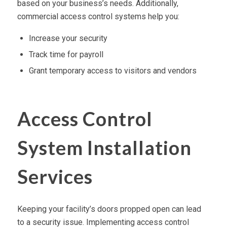
based on your business’s needs. Additionally,
commercial access control systems help you:
Increase your security
Track time for payroll
Grant temporary access to visitors and vendors
Access Control
System Installation
Services
Keeping your facility’s doors propped open can lead
to a security issue. Implementing access control