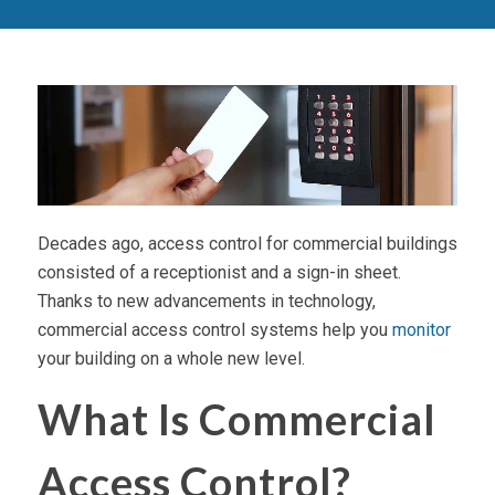
Decades ago, access control for commercial buildings
consisted of a receptionist and a sign-in sheet.
Thanks to new advancements in technology,
commercial access control systems help you
monitor
your building on a whole new level.
What Is Commercial
Access Control?