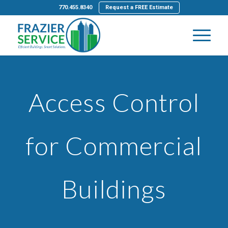
770.455.8340
Request a FREE Estimate
Access Control
for Commercial
Buildings