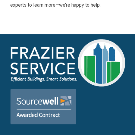
experts to learn more—we’re happy to help.