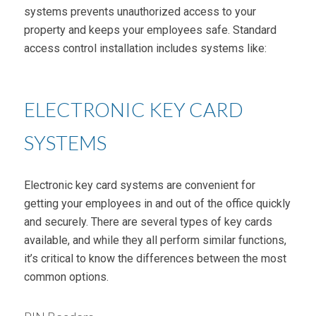
systems prevents unauthorized access to your
property and keeps your employees safe. Standard
access control installation includes systems like:
ELECTRONIC KEY CARD
SYSTEMS
Electronic key card systems are convenient for
getting your employees in and out of the office quickly
and securely. There are several types of key cards
available, and while they all perform similar functions,
it’s critical to know the differences between the most
common options.