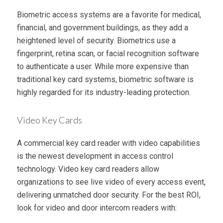
Biometric access systems are a favorite for medical,
financial, and government buildings, as they add a
heightened level of security. Biometrics use a
fingerprint, retina scan, or facial recognition software
to authenticate a user. While more expensive than
traditional key card systems, biometric software is
highly regarded for its industry-leading protection.
Video Key Cards
A commercial key card reader with video capabilities
is the newest development in access control
technology. Video key card readers allow
organizations to see live video of every access event,
delivering unmatched door security. For the best ROI,
look for video and door intercom readers with: