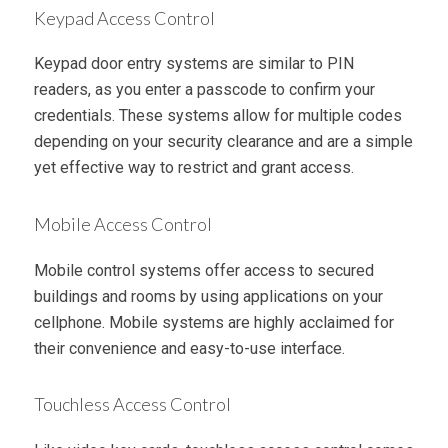
Keypad Access Control
Keypad door entry systems are similar to PIN
readers, as you enter a passcode to confirm your
credentials. These systems allow for multiple codes
depending on your security clearance and are a simple
yet effective way to restrict and grant access.
Mobile Access Control
Mobile control systems offer access to secured
buildings and rooms by using applications on your
cellphone. Mobile systems are highly acclaimed for
their convenience and easy-to-use interface.
Touchless Access Control