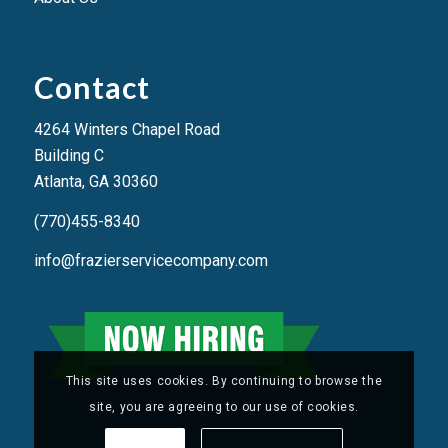
Contact
4264 Winters Chapel Road
Building C
Atlanta, GA 3036
0
(770)455-8340
info@frazierservicecompany.com
This site uses cookies. By continuing to browse the
site, you are agreeing to our use of cookies.