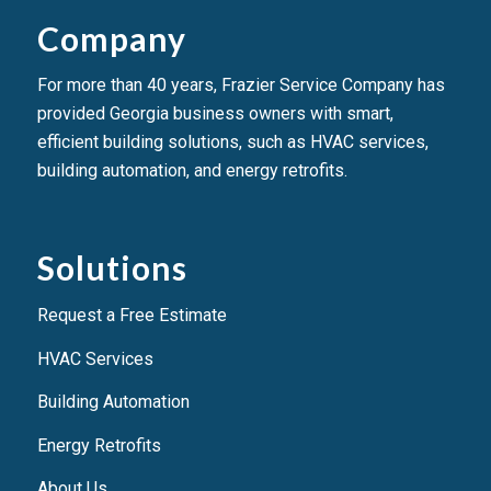
Company
For more than 40 years, Frazier Service Company has
provided Georgia business owners with smart,
efficient building solutions, such as HVAC services,
building automation, and energy retrofits.
Solutions
Request a Free Estimate
HVAC Services
Building Automation
Energy Retrofits
About Us