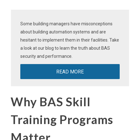
Some building managers have misconceptions
about building automation systems and are
hesitant to implement them in their facilities. Take
a look at our blog to learn the truth about BAS
security and performance.
READ MORE
Why BAS Skill
Training Programs
Matter