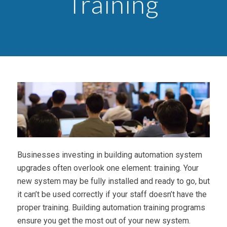
Training
Businesses investing in building automation system
upgrades often overlook one element: training. Your
new system may be fully installed and ready to go, but
it can’t be used correctly if your staff doesn’t have the
proper training. Building automation training programs
ensure you get the most out of your new system.