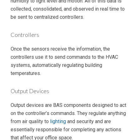
humidity to light level and motion. All of this data is
collected, consolidated, and observed in real time to
be sent to centralized controllers.
Controllers
Once the sensors receive the information, the
controllers use it to send commands to the HVAC
systems, automatically regulating building
temperatures.
Output Devices
Output devices are BAS components designed to act
on the controller’s commands. They regulate anything
from air quality to
lighting
and security and are
essentially responsible for completing any actions
that affect your office space.