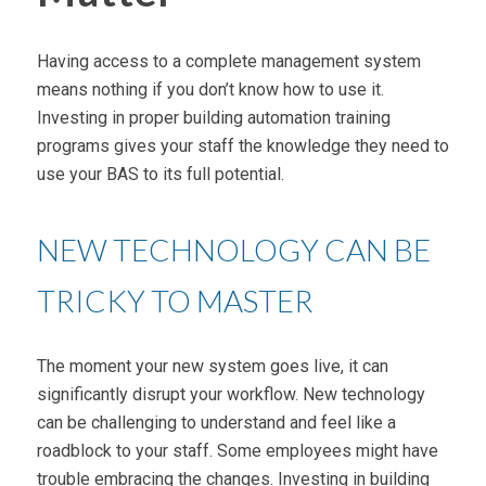
Having access to a complete management system
means nothing if you don’t know how to use it.
Investing in proper building automation training
programs gives your staff the knowledge they need to
use your BAS to its full potential.
NEW TECHNOLOGY CAN BE
TRICKY TO MASTER
The moment your new system goes live, it can
significantly disrupt your workflow. New technology
can be challenging to understand and feel like a
roadblock to your staff. Some employees might have
trouble embracing the changes. Investing in building