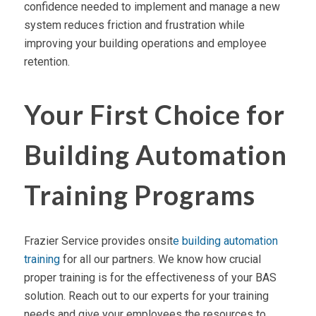
confidence needed to implement and manage a new
system reduces friction and frustration while
improving your building operations and employee
retention.
Your First Choice for
Building Automation
Training Programs
Frazier Service provides onsit
e building automation
training
for all our partners. We know how crucial
proper training is for the effectiveness of your BAS
solution. Reach out to our experts for your training
needs and give your employees the resources to