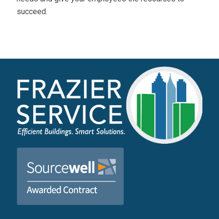
succeed.