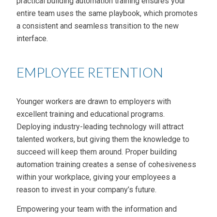
practical building automation training ensures your
entire team uses the same playbook, which promotes
a consistent and seamless transition to the new
interface.
EMPLOYEE RETENTION
Younger workers are drawn to employers with
excellent training and educational programs.
Deploying industry-leading technology will attract
talented workers, but giving them the knowledge to
succeed will keep them around. Proper building
automation training creates a sense of cohesiveness
within your workplace, giving your employees a
reason to invest in your company’s future.
Empowering your team with the information and