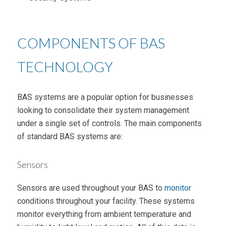
COMPONENTS OF BAS
TECHNOLOGY
BAS systems are a popular option for businesses
looking to consolidate their system management
under a single set of controls. The main components
of standard BAS systems are:
Sensors
Sensors are used throughout your BAS to
monitor
conditions throughout your facility. These systems
monitor everything from ambient temperature and