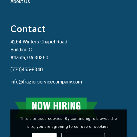
About Us
Contact
4264 Winters Chapel Road
Building C
Atlanta, GA 3036
0
(770)455-8340
info@frazierservicecompany.com
This site uses cookies. By continuing to browse the
site, you are agreeing to our use of cookies.