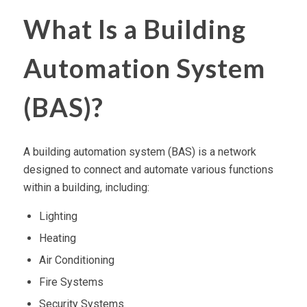
What Is a Building
Automation System
(BAS)?
A building automation system (BAS) is a network
designed to connect and automate various functions
within a building, including:
Lighting
Heating
Air Conditioning
Fire Systems
Security Systems