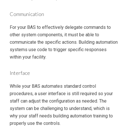
Communication
For your BAS to effectively delegate commands to
other system components, it must be able to
communicate the specific actions. Building automation
systems use code to trigger specific responses
within your facility.
Interface
While your BAS automates standard control
procedures, a user interface is still required so your
staff can adjust the configuration as needed. The
system can be challenging to understand, which is
why your staff needs building automation training to
properly use the controls.