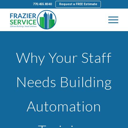
770.455.8340
Request a FREE Estimate
Why Your Staff
Needs Building
Automation