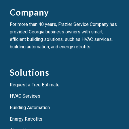
Company
For more than 40 years, Frazier Service Company has
provided Georgia business owners with smart,
efficient building solutions, such as HVAC services,
building automation, and energy retrofits.
Solutions
Request a Free Estimate
HVAC Services
Building Automation
Energy Retrofits