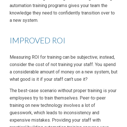
automation training programs gives your team the
knowledge they need to confidently transition over to
a new system.
IMPROVED ROI
Measuring ROI for training can be subjective; instead,
consider the cost of not training your staff. You spend
a considerable amount of money on a new system, but
what good is it if your staff can’t use it?
The best-case scenario without proper training is your
employees try to train themselves. Peer-to-peer
training on new technology involves a lot of
guesswork, which leads to inconsistency and
expensive mistakes. Providing your staff with