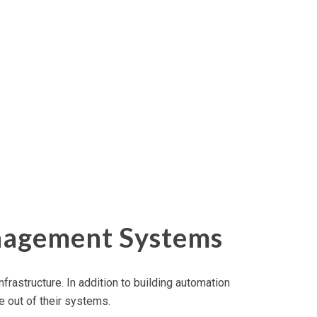
anagement Systems
nfrastructure. In addition to building automation
 out of their systems.