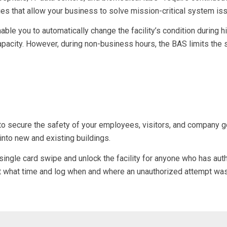
s that allow your business to solve mission-critical system is
able you to automatically change the facility’s condition during 
apacity. However, during non-business hours, the BAS limits the
to secure the safety of your employees, visitors, and company go
e into new and
existing buildings
.
ngle card swipe and unlock the facility for anyone who has auth
 at what time and log when and where an unauthorized attempt wa