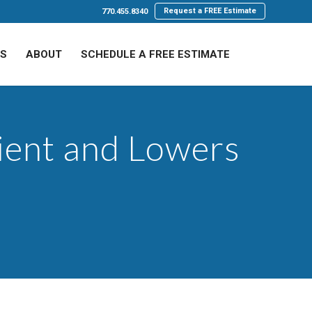
Request a FREE Estimate
770.455.8340
LS
ABOUT
SCHEDULE A FREE ESTIMATE
cient and Lowers