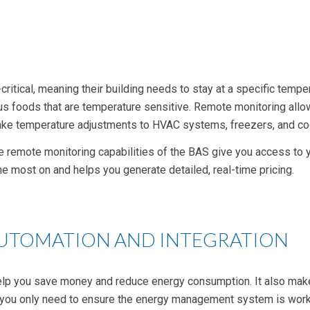
itical, meaning their building needs to stay at a specific tempe
s foods that are temperature sensitive. Remote monitoring allow
o make temperature adjustments to HVAC systems, freezers, and c
e remote monitoring capabilities of the BAS give you access to y
he most on and helps you generate detailed,
real-time
pricing.
AUTOMATION AND INTEGRATION
elp you save money and reduce
energy consumption
. It also m
, you only need to ensure the
energy management system
is work