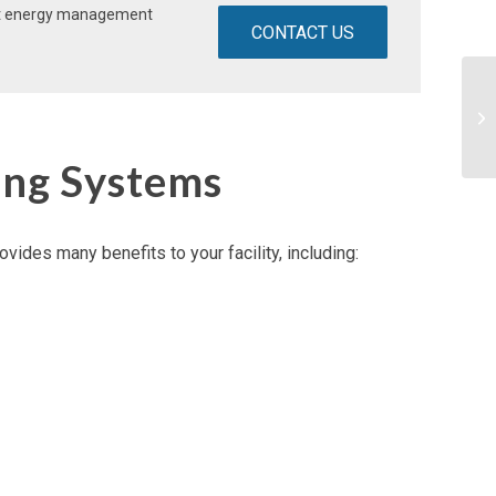
t
energy management
CONTACT US
ing Systems
ovides many benefits to your facility, including: