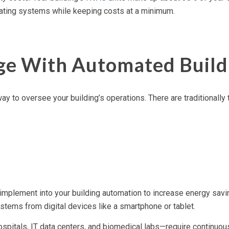
perating systems while keeping costs at a minimum.
ge With Automated Build
ay to oversee your building’s operations. There are traditional
 implement into your building automation to increase energy savi
ystems from digital devices like a smartphone or tablet.
itals, IT data centers, and biomedical labs—require continuous 