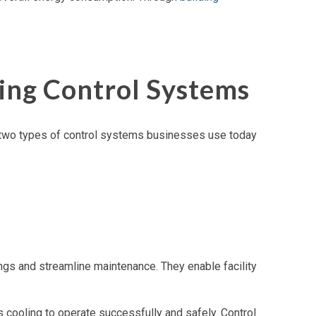
ing Control Systems
ly two types of control systems businesses use today
ngs and streamline maintenance. They enable facility
cooling to operate successfully and safely. Control