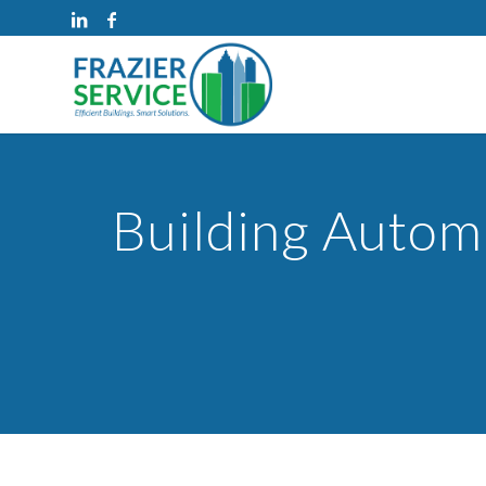
Building Automa