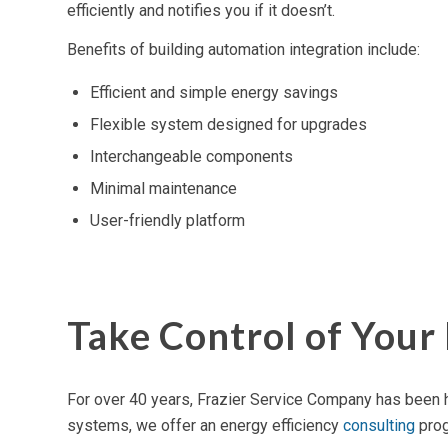
efficiently and notifies you if it doesn’t.
Benefits of building automation integration include:
Efficient and simple energy savings
Flexible system designed for upgrades
Interchangeable components
Minimal maintenance
User-friendly platform
Take Control of You
For over 40 years, Frazier Service Company has been h
systems, we offer an
energy efficiency
consulting
prog