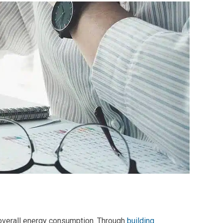
overall
energy consumption
. Through
building