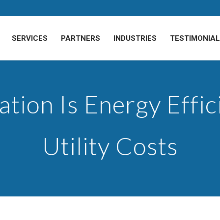
SERVICES
PARTNERS
INDUSTRIES
TESTIMONIA
tion Is Energy Effi
Utility Costs