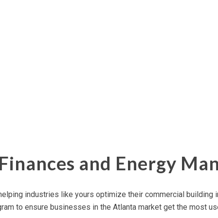
r Finances and Energy M
elping industries like yours optimize their
commercial building
i
ram to ensure businesses in the Atlanta market get the most use