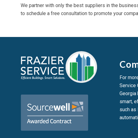
We partner with only the best suppliers in the busines
to schedule a free consultation to promote your compan
Com
For more
Service
Georgia
smart, ef
such as 
automati