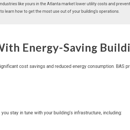
dustries like yours in the Atlanta market lower utility costs and preven
o learn how to get the most use out of your building’s operations.
With Energy-Saving Build
ignificant cost savings and reduced
energy consumption
. BAS pr
ou stay in tune with your building’s infrastructure, including: