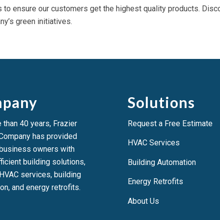
s to ensure our customers get the highest quality products. Disc
y’s green initiatives.
pany
Solutions
 than 40 years, Frazier
Request a Free Estimate
 Company has provided
HVAC Services
 business owners with
ficient building solutions,
Building Automation
HVAC services, building
Energy Retrofits
on, and energy retrofits.
About Us