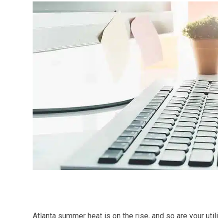
Atlanta summer heat is on the rise, and so are your util