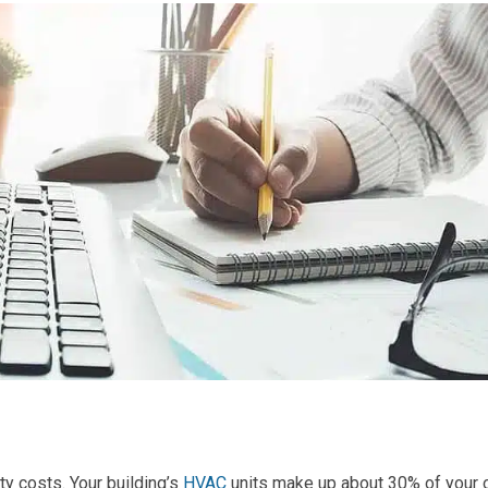
ity costs. Your building’s
HVAC
units make up about 30% of your 