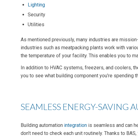
Lighting
Security
Utilities
As mentioned previously, many industries are mission-cr
industries such as meatpacking plants work with variou
the temperature of your facility. This enables you t
In addition to HVAC systems, freezers, and coolers, th
you to see what building component you’re spending t
SEAMLESS ENERGY-SAVING 
Building automation
integration
is seamless and can h
don’t need to check each unit routinely. Thanks to BAS