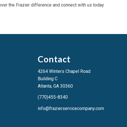
over the Frazier difference and connect with us today
Contact
4264 Winters Chapel Road
Building C
Atlanta, GA 3036
0
(770)455-8340
info@frazierservicecompany.com