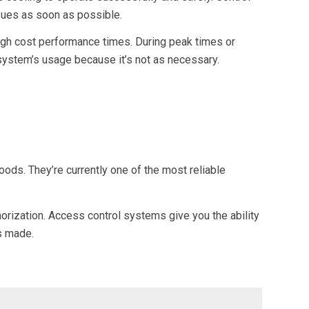
sues as soon as possible.
high cost performance times. During peak times or
 system’s usage because it’s not as necessary.
ods. They’re currently one of the most reliable
orization. Access control systems give you the ability
s made.