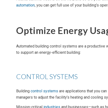
automation
, you can get full use of your building’s o
Optimize Energy Usa
Automated building control systems
are a productive w
to support an
energy-efficient building
:
CONTROL SYSTEMS
Building
control systems
are applications that you can
managers to adjust the facility’s heating and cooling s
Mission-critical
industries
and businesses—such as hosp