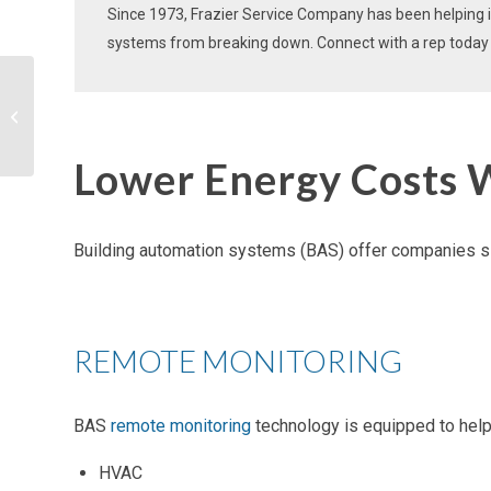
Since 1973, Frazier Service Company has been helping in
systems
from breaking down. Connect with a rep today t
Keep Costs Low With
Strategic Energy
Management Programs
Lower Energy Costs 
Building automation systems (BAS
) offer companies s
REMOTE MONITORING
BAS
remote monitoring
technology is equipped to help y
HVAC