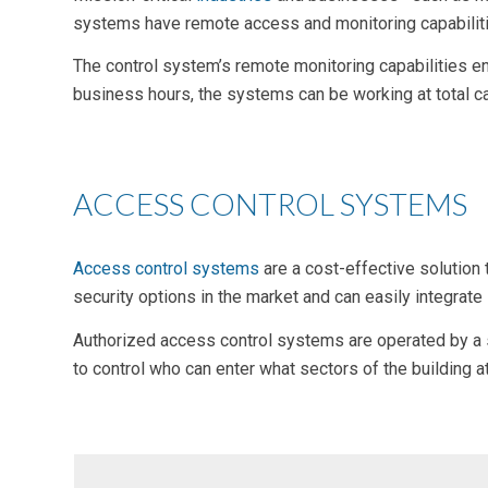
systems have remote access and monitoring capabilitie
The control system’s remote monitoring capabilities en
business hours, the systems can be working at total c
ACCESS CONTROL SYSTEMS
Access control systems
are a
cost-effective
solution 
security options in the market and can easily integrat
Authorized access control systems are operated by a si
to control who can enter what sectors of the building