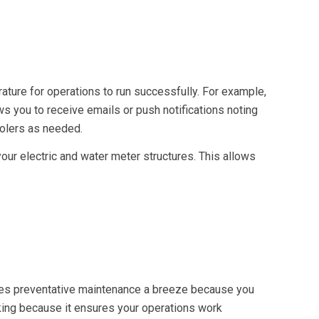
rature for operations to run successfully. For example,
s you to receive emails or push notifications noting
oolers as needed.
our electric and water meter structures. This allows
akes preventative maintenance a breeze because you
ing because it ensures your operations work