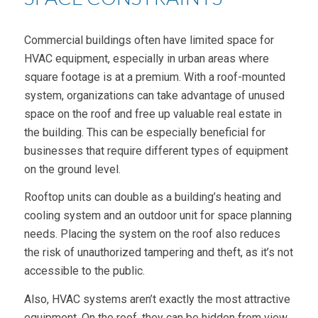
Commercial buildings often have limited space for
HVAC equipment, especially in urban areas where
square footage is at a premium. With a roof-mounted
system, organizations can take advantage of unused
space on the roof and free up valuable real estate in
the building. This can be especially beneficial for
businesses that require different types of equipment
on the ground level.
Rooftop units can double as a building’s heating and
cooling system and an outdoor unit for space planning
needs. Placing the system on the roof also reduces
the risk of unauthorized tampering and theft, as it’s not
accessible to the public.
Also, HVAC systems aren’t exactly the most attractive
equipment. On the roof, they can be hidden from view.