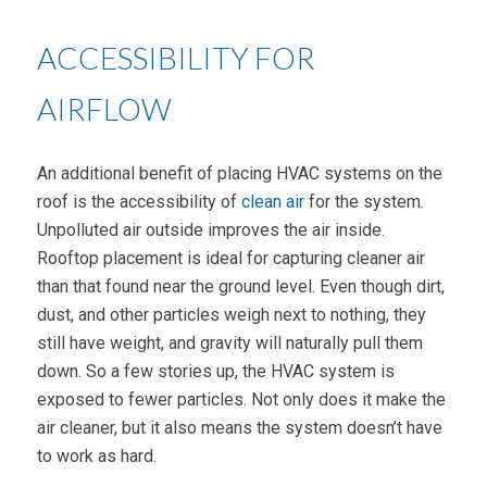
ACCESSIBILITY FOR
AIRFLOW
An additional benefit of placing HVAC systems on the
roof is the accessibility of
clean air
for the system.
Unpolluted air outside improves the air inside.
Rooftop placement is ideal for capturing cleaner air
than that found near the ground level. Even though dirt,
dust, and other particles weigh next to nothing, they
still have weight, and gravity will naturally pull them
down. So a few stories up, the HVAC system is
exposed to fewer particles. Not only does it make the
air cleaner, but it also means the system doesn’t have
to work as hard.