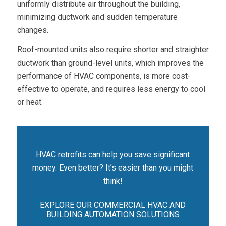
uniformly distribute air throughout the building,
minimizing ductwork and sudden temperature
changes.
Roof-mounted units also require shorter and straighter
ductwork than ground-level units, which improves the
performance of HVAC components, is more cost-
effective to operate, and requires less energy to cool
or heat.
HVAC retrofits can help you save significant
money. Even better? It’s easier than you might
think!
EXPLORE OUR COMMERCIAL HVAC AND
BUILDING AUTOMATION SOLUTIONS