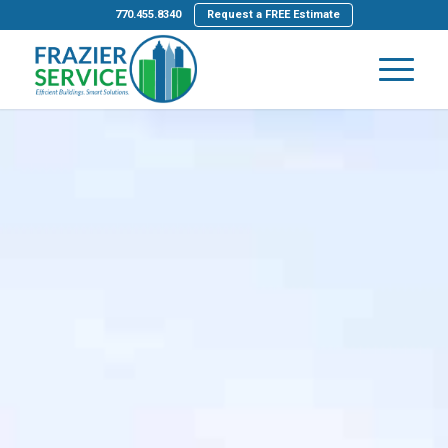
770.455.8340
Request a FREE Estimate