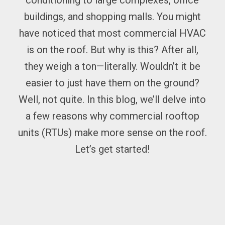
conditioning to large complexes, office
buildings, and shopping malls. You might
have noticed that most commercial HVAC
is on the roof. But why is this? After all,
they weigh a ton—literally. Wouldn’t it be
easier to just have them on the ground?
Well, not quite. In this blog, we’ll delve into
a few reasons why commercial rooftop
units (RTUs) make more sense on the roof.
Let’s get started!