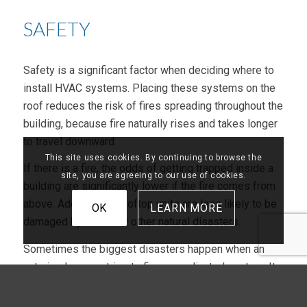
SAFETY
Safety is a significant factor when deciding where to
install HVAC systems. Placing these systems on the
roof reduces the risk of fires spreading throughout the
building, because fire naturally rises and takes longer
to travel downward.
This site uses cookies. By continuing to browse the
If there is a fire, the odds of getting trapped inside a
site, you are agreeing to our use of cookies.
building are significantly lower if the fire comes from
above. Additionally, rooftop units are less likely to be
OK
LEARN MORE
damaged by floods or other natural disasters.
Sometimes the biggest disasters happen when an
untrained person tries to fix a complicated system. It
only takes a little to mess up an HVAC system
completely. One simple mistake could cost hundreds