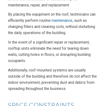
maintenance, repair, and replacement.
By placing the equipment on the roof, technicians can
efficiently perform routine
maintenance
, such as
changing filters and cleaning coils, without disturbing
the daily operations of the building.
In the event of a significant repair or replacement,
rooftop units eliminate the need for tearing down
walls, cutting holes in floors, or disrupting building
occupants.
Additionally, roof-mounted systems are usually
outside of the building and therefore do not affect the
indoor environment, preventing dust and debris from
spreading throughout the business.
SPACE CONSTRAINTS