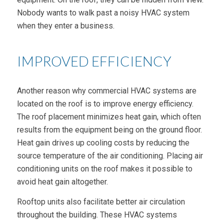
Nobody wants to walk past a noisy HVAC system
when they enter a business.
IMPROVED EFFICIENCY
Another reason why commercial HVAC systems are
located on the roof is to improve energy efficiency.
The roof placement minimizes heat gain, which often
results from the equipment being on the ground floor.
Heat gain drives up cooling costs by reducing the
source temperature of the air conditioning. Placing air
conditioning units on the roof makes it possible to
avoid heat gain altogether.
Rooftop units also facilitate better air circulation
throughout the building. These HVAC systems