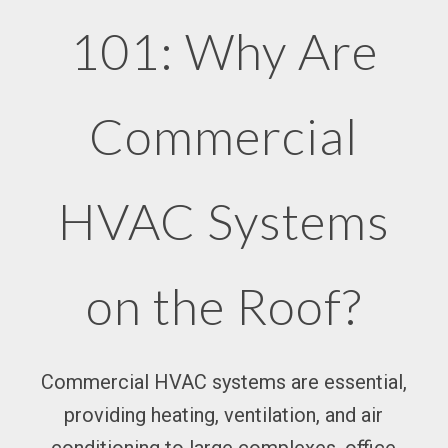
101: Why Are
Commercial
HVAC Systems
on the Roof?
Commercial HVAC systems are essential,
providing heating, ventilation, and air