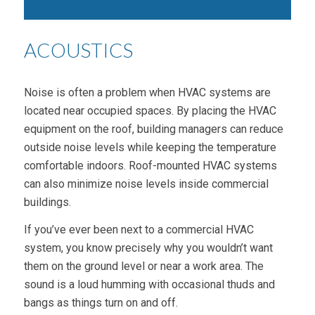
ACOUSTICS
Noise is often a problem when HVAC systems are
located near occupied spaces. By placing the HVAC
equipment on the roof, building managers can reduce
outside noise levels while keeping the temperature
comfortable indoors. Roof-mounted HVAC systems
can also minimize noise levels inside commercial
buildings.
If you’ve ever been next to a commercial HVAC
system, you know precisely why you wouldn’t want
them on the ground level or near a work area. The
sound is a loud humming with occasional thuds and
bangs as things turn on and off.