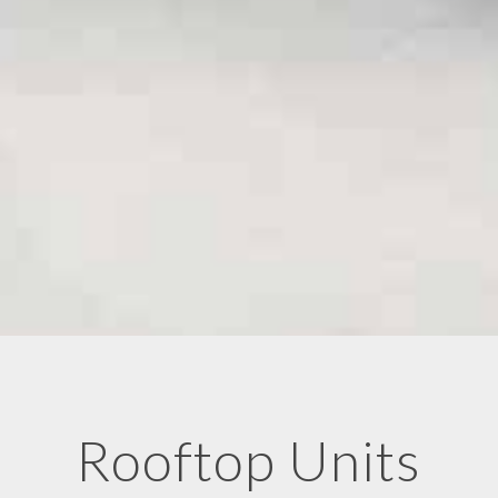
Rooftop Units