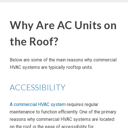
Why Are AC Units on
the Roof?
Below are some of the main reasons why commercial
HVAC systems are typically rooftop units.
ACCESSIBILITY
A commercial HVAC system
requires regular
maintenance to function efficiently. One of the primary
reasons why commercial HVAC systems are located
on the roof is the ease of accessibility for