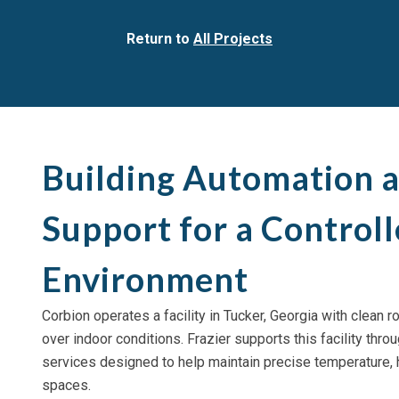
Return to
All Projects
Building Automation 
Support for a Control
Environment
Corbion operates a facility in Tucker, Georgia with clean 
over indoor conditions. Frazier supports this facility th
services designed to help maintain precise temperature, h
spaces.