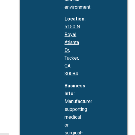
environment
Location:
5150 N
Royal
Atlanta
Dr,
Tucker,
GA
30084
Business
Info:
Manufacturer
supporting
medical
or
surgical-