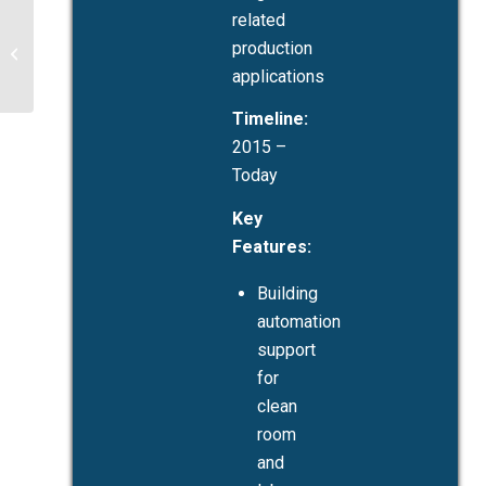
related
Haering Precision:
Building Automation
production
During New Facility
applications
Construction
Timeline:
2015 –
Today
Key
Features:
Building
automation
support
for
clean
room
and