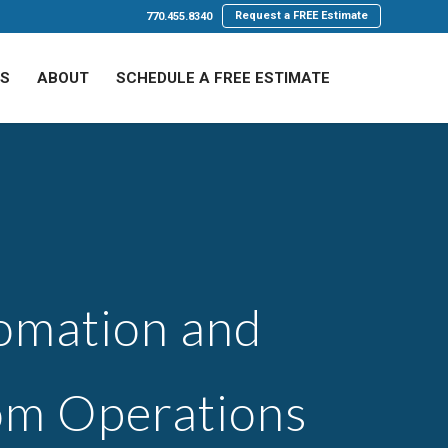
Request a FREE Estimate
770.455.8340
LS
ABOUT
SCHEDULE A FREE ESTIMATE
tomation and
om Operations