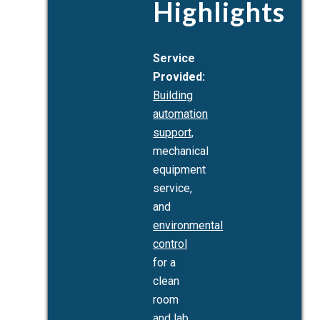
Highlights
Service
Provided:
Building
automation
support,
mechanical
equipment
service,
and
environmental
control
for a
clean
room
and lab