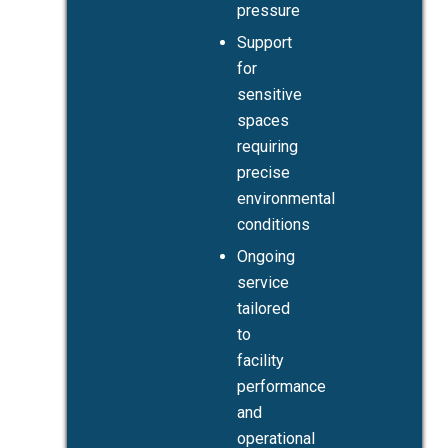
pressure
Support
for
sensitive
spaces
requiring
precise
environmental
conditions
Ongoing
service
tailored
to
facility
performance
and
operational