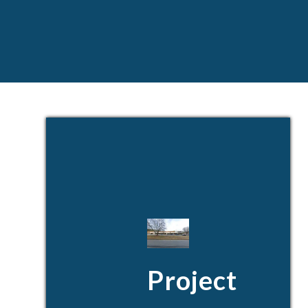
Project