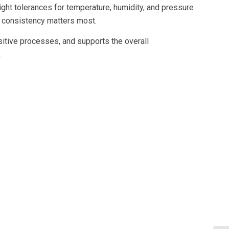
ight tolerances for temperature, humidity, and pressure
e consistency matters most.
itive processes, and supports the overall
.