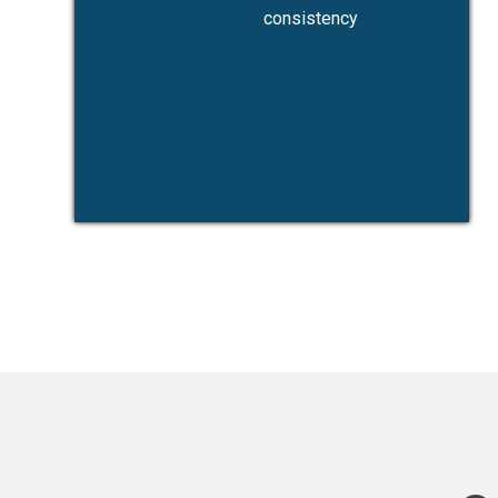
consistency