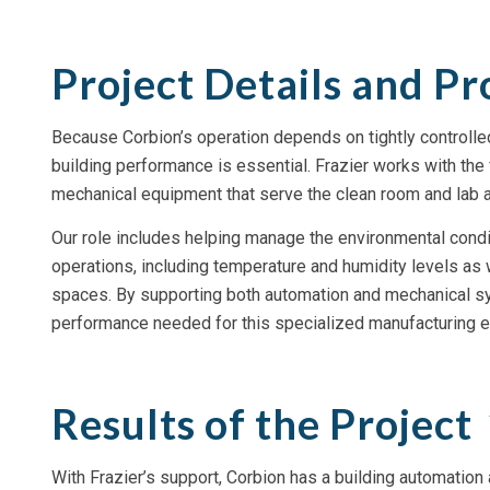
Project Details and Pr
Because Corbion’s operation depends on tightly controlle
building performance is essential. Frazier works with the 
mechanical equipment that serve the clean room and lab a
Our role includes helping manage the environmental conditio
operations, including temperature and humidity levels as 
spaces. By supporting both automation and mechanical sy
performance needed for this specialized manufacturing e
Results of the Project
With Frazier’s support, Corbion has a building automation