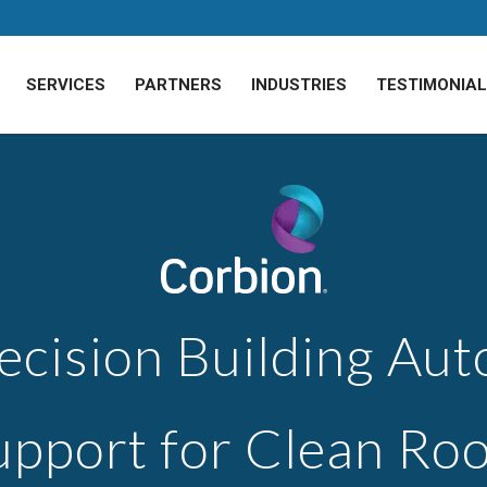
SERVICES
PARTNERS
INDUSTRIES
TESTIMONIA
ecision Building Au
upport for Clean Ro