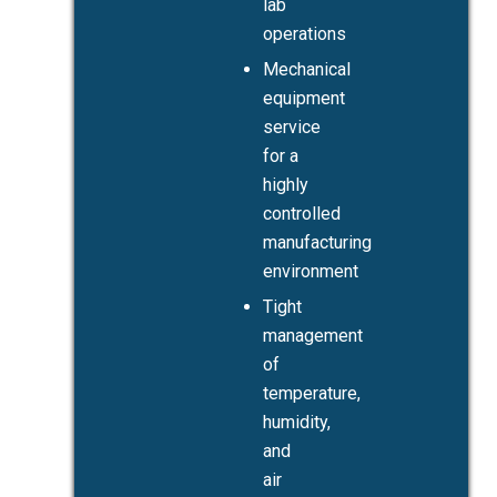
lab
operations
Mechanical
equipment
service
for a
highly
controlled
manufacturing
environment
Tight
management
of
temperature,
humidity,
and
air