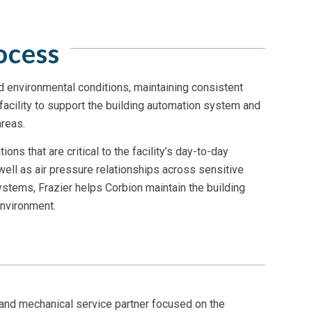
ocess
d environmental conditions, maintaining consistent
facility to support the building automation system and
reas.
ns that are critical to the facility’s day-to-day
well as air pressure relationships across sensitive
stems, Frazier helps Corbion maintain the building
nvironment.
 and mechanical service partner focused on the