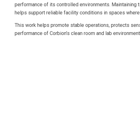
performance of its controlled environments. Maintaining t
helps support reliable facility conditions in spaces wher
This work helps promote stable operations, protects sens
performance of Corbion’s clean room and lab environment