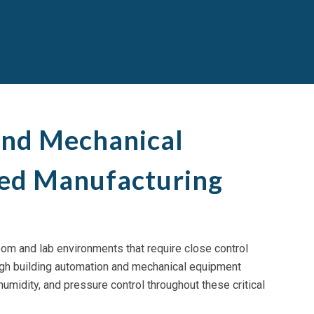
and Mechanical
led Manufacturing
room and lab environments that require close control
rough building automation and mechanical equipment
umidity, and pressure control throughout these critical