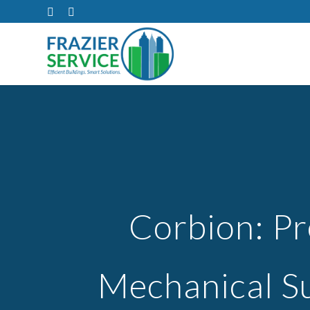
Corbion: Pr
Mechanical S