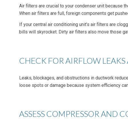
Air filters are crucial to your condenser unit because t
When air filters are full, foreign components get pushed
If your central air conditioning unit’s air filters are c
bills will skyrocket. Dirty air filters also move those
CHECK FOR AIRFLOW LEAKS
Leaks, blockages, and obstructions in ductwork reduce 
loose spots or damage because system efficiency can 
ASSESS COMPRESSOR AND C