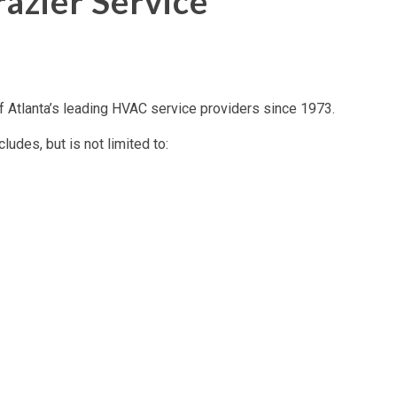
azier Service
Atlanta’s leading HVAC service providers since 1973.
des, but is not limited to: