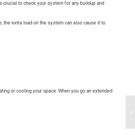
t’s crucial to check your system for any buildup and
; the extra load on the system can also cause it to
eating or cooling your space. When you go an extended