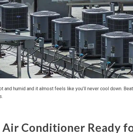
 and humid and it almost feels like you’ll never cool down. Beat 
s.
 Air Conditioner Ready f