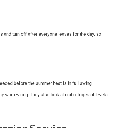
 and turn off after everyone leaves for the day, so
eded before the summer heat is in full swing.
y worn wiring. They also look at unit refrigerant levels,