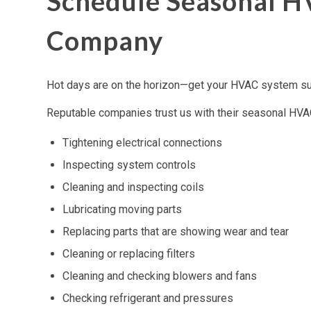
Schedule Seasonal H
Company
Hot days are on the horizon—get your HVAC system su
Reputable companies trust us with their seasonal HVAC
Tightening electrical connections
Inspecting system controls
Cleaning and inspecting coils
Lubricating moving parts
Replacing parts that are showing wear and tear
Cleaning or replacing filters
Cleaning and checking blowers and fans
Checking refrigerant and pressures