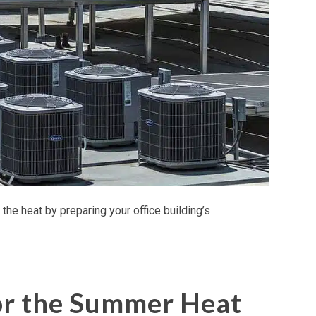
the heat by preparing your office building’s
or the Summer Heat