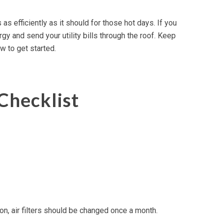
s efficiently as it should for those hot days. If you
y and send your utility bills through the roof. Keep
w to get started.
Checklist
on, air filters should be changed once a month.