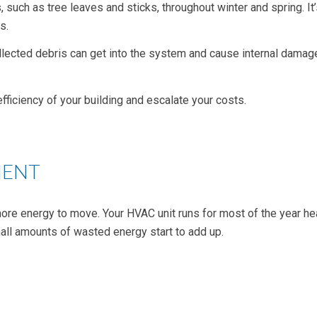
s, such as tree leaves and sticks, throughout winter and spring. I
s.
ollected debris can get into the system and cause internal damage
efficiency of your building and escalate your costs.
MENT
ore energy to move. Your HVAC unit runs for most of the year h
all amounts of wasted energy start to add up.