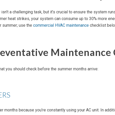
 a challenging task, but it’s crucial to ensure the system runs a
ummer heat strikes, your system can consume up to 30% more energ
or summer; use the
commercial HVAC maintenance
checklist belo
ventative Maintenance 
that you should check before the summer months arrive:
ERS
er months because you’re constantly using your AC unit. In additi