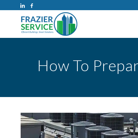
How To Prepar