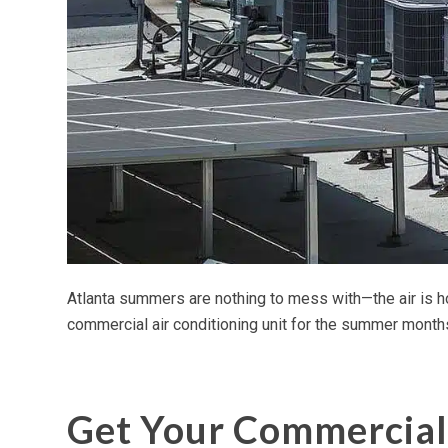
Atlanta summers are nothing to mess with—the air is hot
commercial air conditioning unit for the summer month
Get Your Commercial