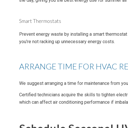
the day, giving you the best energy use for summer air 
Smart Thermostats
Prevent energy waste by installing a smart thermostat 
you’re not racking up unnecessary energy costs.
ARRANGE TIME FOR HVAC R
We suggest arranging a time for maintenance from you
Certified technicians acquire the skills to tighten elect
which can affect air conditioning performance if imbal