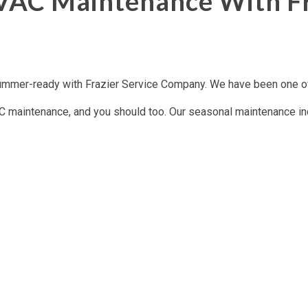
VAC Maintenance With Fr
mmer-ready with Frazier Service Company. We have been one of 
 maintenance, and you should too. Our seasonal maintenance inclu