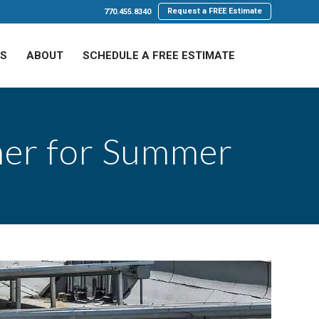
Request a FREE Estimate
770.455.8340
LS
ABOUT
SCHEDULE A FREE ESTIMATE
ner for Summer