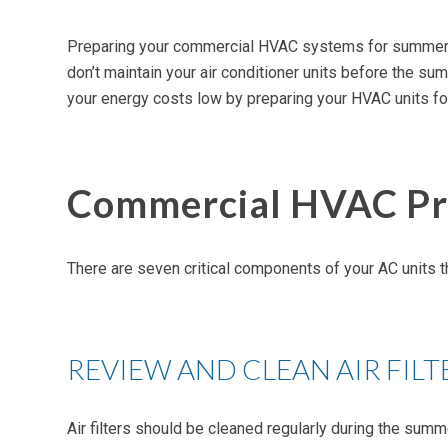
Preparing your commercial HVAC systems for summer isn’t
don’t maintain your air conditioner units before the s
your energy costs low by preparing your HVAC units f
Commercial HVAC Pre
There are seven critical components of your AC units 
REVIEW AND CLEAN AIR FILT
Air filters should be cleaned regularly during the summ