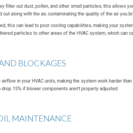
hey filter out dust, pollen, and other small particles; this allows
 out along with the air, contaminating the quality of the air you b
logged, this can lead to poor cooling capabilities, making your syst
 gathered particles to other areas of the HVAC system, which can c
 AND BLOCKAGES
airflow in your HVAC units, making the system work harder than n
drop 15% if blower components aren’t properly adjusted.
OIL MAINTENANCE