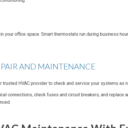
conditioning.
in your office space. Smart thermostats run during business hours
EPAIR AND MAINTENANCE
r trusted HVAC provider to check and service your systems as ne
rical connections, check fuses and circuit breakers, and replace an
anced.