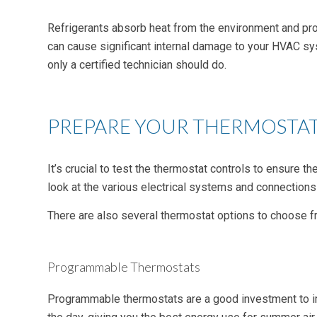
Refrigerants absorb heat from the environment and provi
can cause significant internal damage to your HVAC sys
only a certified technician should do.
PREPARE YOUR THERMOSTA
It’s crucial to test the thermostat controls to ensure
look at the various electrical systems and connection
There are also several thermostat options to choose fr
Programmable Thermostats
Programmable thermostats are a good investment to im