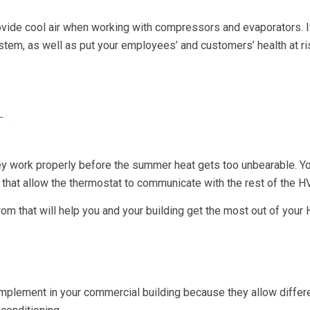
de cool air when working with compressors and evaporators. If the
tem, as well as put your employees’ and customers’ health at risk
T
 they work properly before the summer heat gets too unbearable. Y
s that allow the thermostat to communicate with the rest of the 
om that will help you and your building get the most out of you
plement in your commercial building because they allow differ