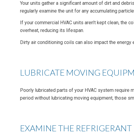
Your units gather a significant amount of dirt and debri
regularly examine the unit for any accumulating particle
If your commercial HVAC units aren’t kept clean, the c
overheat, reducing its lifespan.
Dirty air conditioning coils can also impact the energy 
LUBRICATE MOVING EQUIP
Poorly lubricated parts of your HVAC system require m
period without lubricating moving equipment, those sm
EXAMINE THE REFRIGERANT