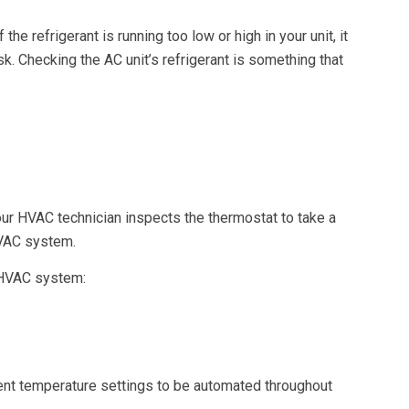
 refrigerant is running too low or high in your unit, it
. Checking the AC unit’s refrigerant is something that
our HVAC technician inspects the thermostat to take a
HVAC system.
r HVAC system:
ent temperature settings to be automated throughout