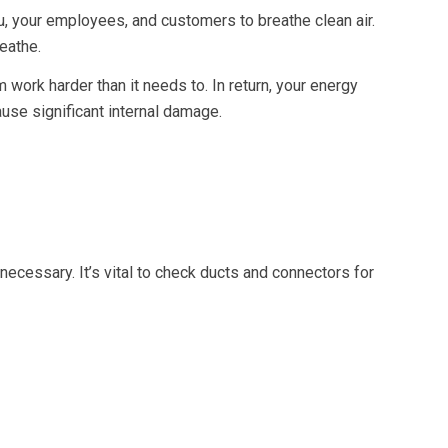
 you, your employees, and customers to breathe clean air.
reathe.
em work harder than it needs to. In return, your energy
ause significant internal damage.
ecessary. It’s vital to check ducts and connectors for