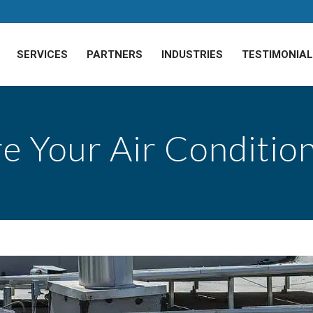
SERVICES
PARTNERS
INDUSTRIES
TESTIMONIA
e Your Air Conditio