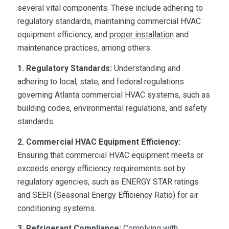
several vital components. These include adhering to
regulatory standards, maintaining commercial HVAC
equipment efficiency, and
proper installation
and
maintenance practices, among others.
1. Regulatory Standards:
Understanding and
adhering to local, state, and federal regulations
governing Atlanta commercial HVAC systems, such as
building codes, environmental regulations, and safety
standards.
2.
Commercial HVAC Equipment
Efficiency:
Ensuring that commercial HVAC equipment meets or
exceeds energy efficiency requirements set by
regulatory agencies, such as ENERGY STAR ratings
and SEER (Seasonal Energy Efficiency Ratio) for air
conditioning systems.
3. Refrigerant Compliance:
Complying with