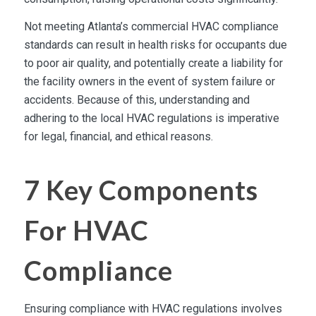
Not meeting Atlanta’s commercial HVAC compliance
standards can result in health risks for occupants due
to poor air quality, and potentially create a liability for
the facility owners in the event of system failure or
accidents. Because of this, understanding and
adhering to the local HVAC regulations is imperative
for legal, financial, and ethical reasons.
7 Key Components
For HVAC
Compliance
Ensuring compliance with HVAC regulations involves