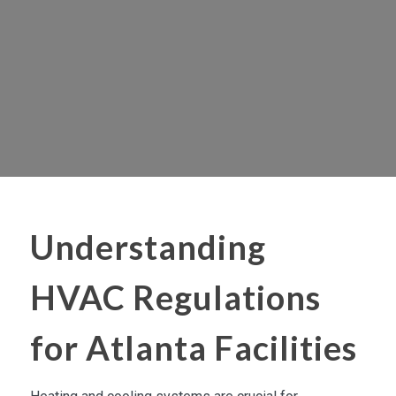
Understanding
HVAC Regulations
for Atlanta Facilities