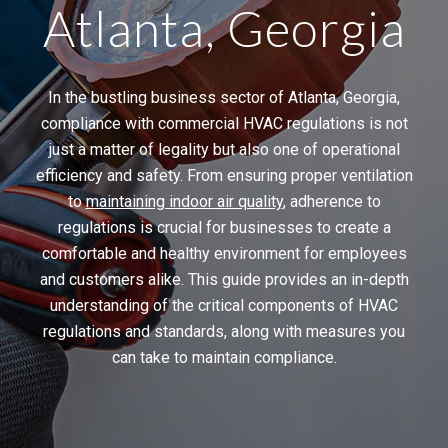
Atlanta, Georgia
In the bustling business sector of Atlanta, Georgia,
compliance with commercial HVAC regulations is not
just a matter of legality but also one of operational
efficiency and safety. From ensuring proper ventilation
to
maintaining indoor air quality
, adherence to
regulations is crucial for businesses to create a
comfortable and healthy environment for employees
and customers alike. This guide provides an in-depth
understanding of the critical components of HVAC
regulations and standards, along with measures you
can take to maintain compliance.