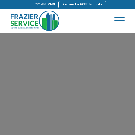
770.455.8340
Request a FREE Estimate