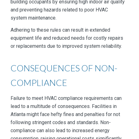
building occupants by ensuring high indoor air quality
and preventing hazards related to poor HVAC
system maintenance.
Adhering to these rules can result in extended
equipment life and reduced needs for costly repairs
or replacements due to improved system reliability.
CONSEQUENCES OF NON-
COMPLIANCE
Failure to meet HVAC compliance requirements can
lead to a multitude of consequences. Facilities in
Atlanta might face hefty fines and penalties for not
following stringent codes and standards. Non-
compliance can also lead to increased energy
consumption, raising operational costs significantly.