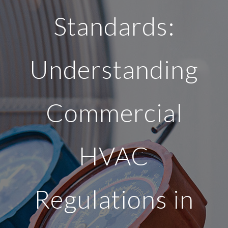
Standards:
Understanding
Commercial
HVAC
Regulations in