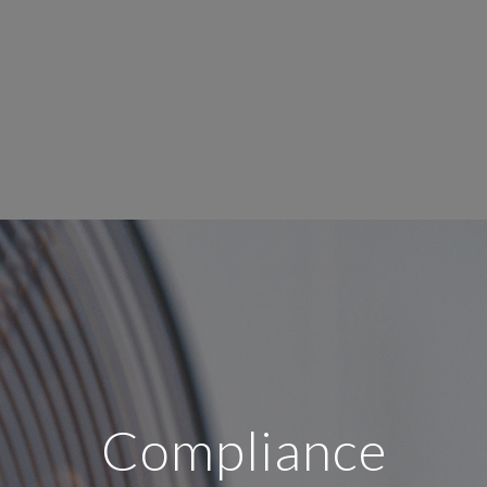
Compliance