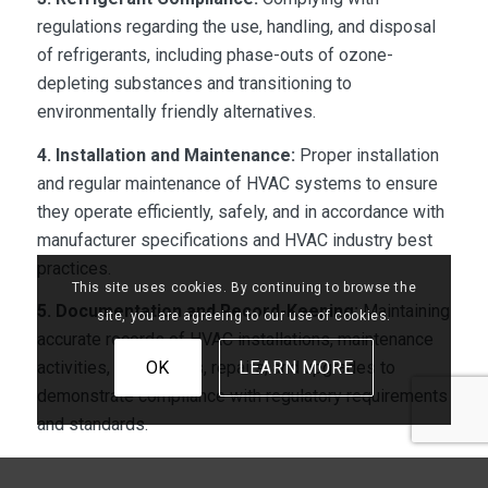
regulations regarding the use, handling, and disposal
of refrigerants, including phase-outs of ozone-
depleting substances and transitioning to
environmentally friendly alternatives.
4. Installation and Maintenance:
Proper installation
and regular maintenance of HVAC systems to ensure
they operate efficiently, safely, and in accordance with
manufacturer specifications and HVAC industry best
practices.
This site uses cookies. By continuing to browse the
5. Documentation and Record-Keeping:
Maintaining
site, you are agreeing to our use of cookies.
accurate records of HVAC installations, maintenance
OK
LEARN MORE
activities, inspections, repairs, and upgrades to
demonstrate compliance with regulatory requirements
and standards.
6. Occupant Comfort and Safety:
Ensuring that