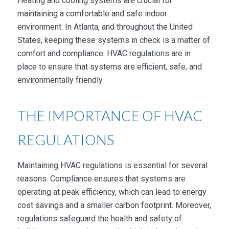
Heating and cooling systems are crucial for
maintaining a comfortable and safe indoor
environment. In Atlanta, and throughout the United
States, keeping these systems in check is a matter of
comfort and compliance. HVAC regulations are in
place to ensure that systems are efficient, safe, and
environmentally friendly.
THE IMPORTANCE OF HVAC
REGULATIONS
Maintaining HVAC regulations is essential for several
reasons. Compliance ensures that systems are
operating at peak efficiency, which can lead to energy
cost savings and a smaller carbon footprint. Moreover,
regulations safeguard the health and safety of