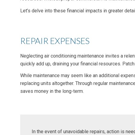
Let’s delve into these financial impacts in greater deta
REPAIR EXPENSES
Neglecting air conditioning maintenance invites a rele
quickly add up, draining your financial resources. Pat
While maintenance may seem like an additional expense, 
replacing units altogether. Through regular maintenan
saves money in the long-term.
In the event of unavoidable repairs, action is ne