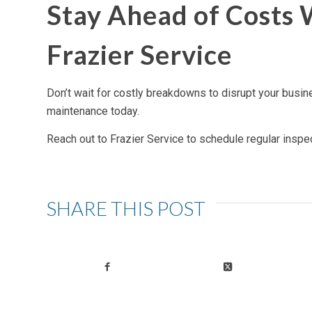
Stay Ahead of Costs
Frazier Service
Don’t wait for costly breakdowns to disrupt your busin
maintenance today.
Reach out to Frazier Service to schedule regular inspe
SHARE THIS POST