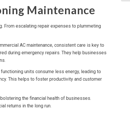
ioning Maintenance
ing. From escalating repair expenses to plummeting
ommercial AC maintenance, consistent care is key to
rred during emergency repairs. They help businesses
ns.
 functioning units consume less energy, leading to
ncy. This helps to foster productivity and customer
bolstering the financial health of businesses.
al returns in the long run.