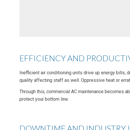
EFFICIENCY AND PRODUCTIV
Inefficient air conditioning units drive up energy bill
quality affecting staff as well. Oppressive heat or errat
Through this, commercial AC maintenance becomes abou
protect your bottom line.
DOWNTIME AND INDUSTRY 