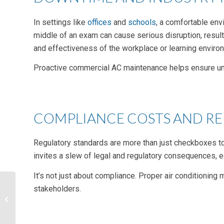
In settings like
offices
and
schools
, a comfortable envi
middle of an exam can cause serious disruption, resul
and effectiveness of the workplace or learning enviro
Proactive commercial AC maintenance helps ensure unint
COMPLIANCE COSTS AND R
Regulatory standards are more than just checkboxes to 
invites a slew of legal and regulatory consequences, eac
It’s not just about compliance. Proper air conditioning 
stakeholders.
The Future
Advancements of
Commercial Building