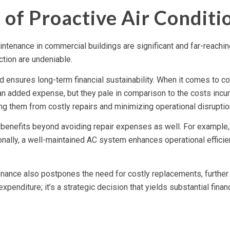
t of Proactive Air Condit
aintenance in commercial buildings are significant and far-reach
ction are undeniable.
 ensures long-term financial sustainability. When it comes to c
 added expense, but they pale in comparison to the costs incu
ng them from costly repairs and minimizing operational disruptio
l benefits beyond avoiding repair expenses as well. For example,
ionally, a well-maintained AC system enhances operational efficie
enance also postpones the need for costly replacements, further 
enditure; it’s a strategic decision that yields substantial financi