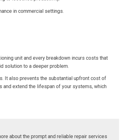
tenance in commercial settings.
tioning unit and every breakdown incurs costs that
id solution to a deeper problem.
. It also prevents the substantial upfront cost of
ts and extend the lifespan of your systems, which
more about the prompt and reliable repair services