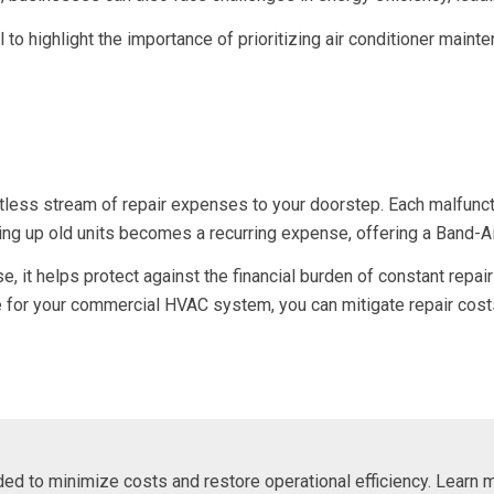
il to highlight the importance of prioritizing air conditioner main
ntless stream of repair expenses to your doorstep. Each malfunc
ching up old units becomes a recurring expense, offering a Band-A
it helps protect against the financial burden of constant repairs
ce for your commercial HVAC system, you can mitigate repair cos
eded to minimize costs and restore operational efficiency. Learn 