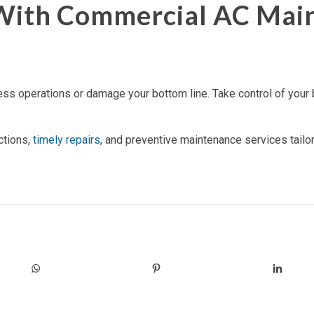
 With Commercial AC Mai
ess operations or damage your bottom line. Take control of your b
ctions,
timely repairs
, and preventive maintenance services tail