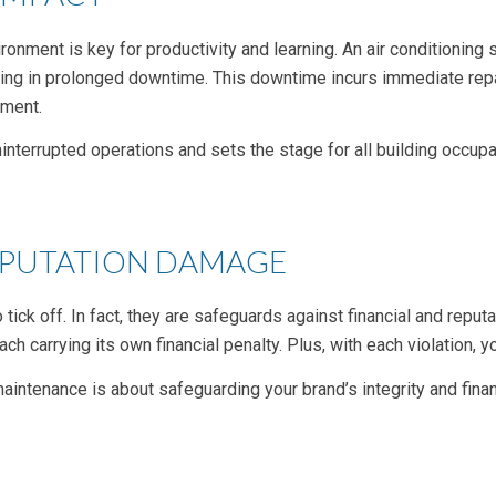
ronment is key for productivity and learning. An air conditioning
ting in prolonged downtime. This downtime incurs immediate repa
nment.
errupted operations and sets the stage for all building occupan
EPUTATION DAMAGE
tick off. In fact, they are safeguards against financial and repu
h carrying its own financial penalty. Plus, with each violation, y
maintenance is about safeguarding your brand’s integrity and fina