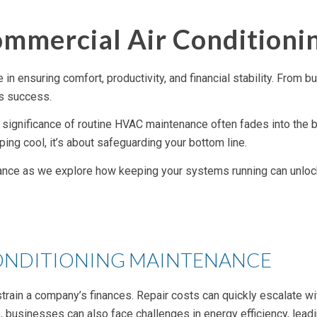
ommercial Air Condition
in ensuring comfort, productivity, and financial stability. From 
ss success.
the significance of routine HVAC maintenance often fades into th
ping cool, it’s about safeguarding your bottom line.
nce as we explore how keeping your systems running can unlock a 
CONDITIONING MAINTENANCE
train a company’s finances. Repair costs can quickly escalate wi
businesses can also face challenges in energy efficiency, leadi