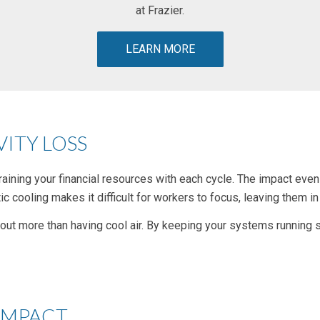
at Frazier.
LEARN MORE
ITY LOSS
s, draining your financial resources with each cycle. The impact e
ic cooling makes it difficult for workers to focus, leaving them in
t more than having cool air. By keeping your systems running sm
IMPACT