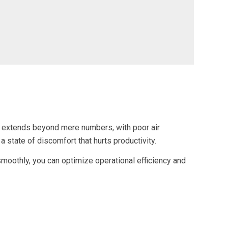
ven extends beyond mere numbers, with poor air
 a state of discomfort that hurts productivity.
oothly, you can optimize operational efficiency and