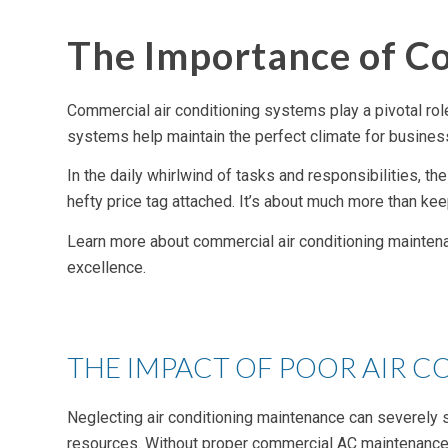
The Importance of C
Commercial air conditioning systems play a pivotal role 
systems help maintain the perfect climate for busine
In the daily whirlwind of tasks and responsibilities, 
hefty price tag attached. It’s about much more than kee
Learn more about commercial air conditioning maintena
excellence.
THE IMPACT OF POOR AIR 
Neglecting air conditioning maintenance can severely s
resources. Without proper commercial AC maintenance, 