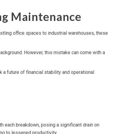
ing Maintenance
bustling office spaces to industrial warehouses, these
e background. However, this mistake can come with a
future of financial stability and operational
th each breakdown, posing a significant drain on
ng to lessened productivity.