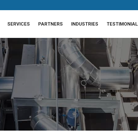
SERVICES
PARTNERS
INDUSTRIES
TESTIMONIA
of Poor Commercial
ing units start needing to work overtime for your commercial sp
 operational costs skyrocket and your workforce sweats through 
realities of commercial AC maintenance, discovering hidden costs