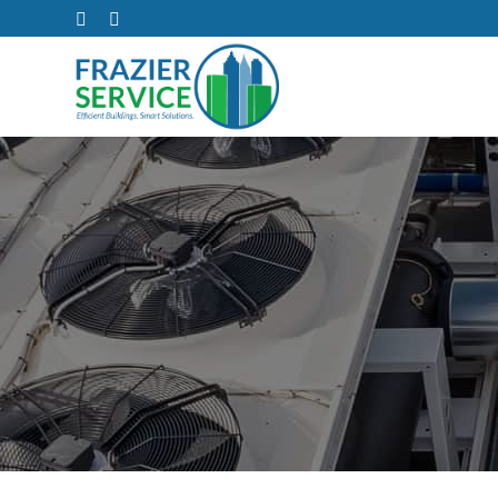
The Real Cost 
As warmer weather approaches, outdated air condition
while your
Read on to learn more about the 