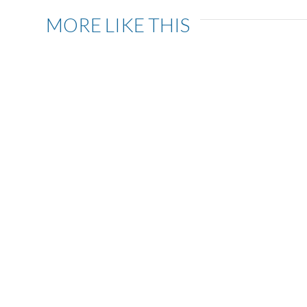
MORE LIKE THIS