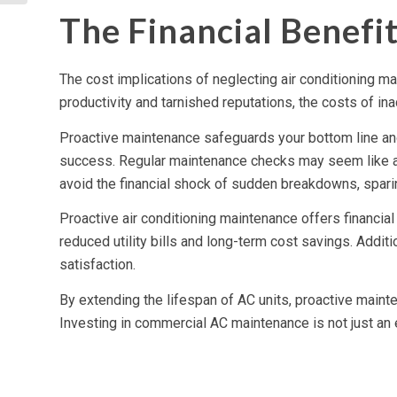
Automation
The Financial Benefi
The cost implications of neglecting air conditioning m
productivity and tarnished reputations, the costs of ina
Proactive maintenance safeguards your bottom line and
success. Regular maintenance checks may seem like an
avoid the financial shock of sudden breakdowns, spari
Proactive air conditioning maintenance offers financia
reduced utility bills and long-term cost savings. Addit
satisfaction.
By extending the lifespan of AC units, proactive maint
Investing in commercial AC maintenance is not just an exp