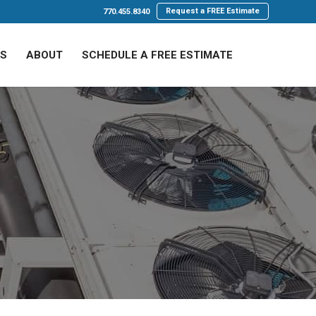
Request a FREE Estimate
770.455.8340
LS
ABOUT
SCHEDULE A FREE ESTIMATE
 AC Maintenance
ace. These units struggle to cool spaces efficiently,
discomfort.
 and the power of proactive care.