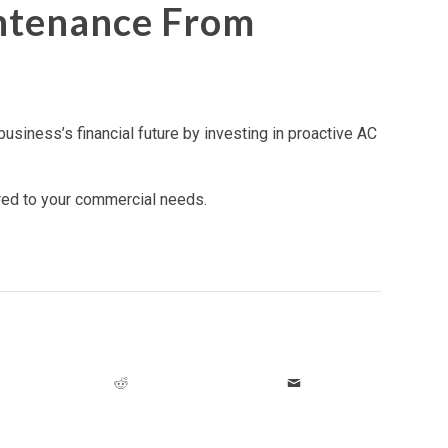
ntenance From
usiness’s financial future by investing in proactive AC
ored to your commercial needs.