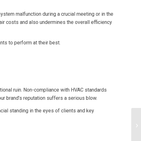
 system malfunction during a crucial meeting or in the
ir costs and also undermines the overall efficiency
ts to perform at their best.
tational ruin. Non-compliance with HVAC standards
our brand’s reputation suffers a serious blow.
ncial standing in the eyes of clients and key