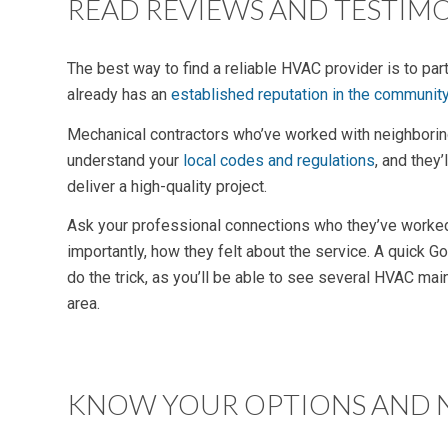
READ REVIEWS AND TESTIM
The best way to find a reliable HVAC provider is to par
already has an
established reputation in the communit
Mechanical contractors who’ve worked with neighbori
understand your
local codes and regulations
, and they
deliver a high-quality project.
Ask your professional connections who they’ve worked
importantly, how they felt about the service. A quick 
do the trick, as you’ll be able to see several HVAC mai
area.
KNOW YOUR OPTIONS AND 