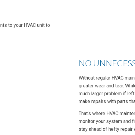
nts to your HVAC unit to
NO UNNECESS
Without regular HVAC main
greater wear and tear. Whil
much larger problem if left
make repairs with parts that
That’s where HVAC mainten
monitor your system and fi
stay ahead of hefty repair