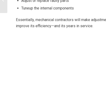
Adjust or replace faulty parts
Savings: What You
Tuneup the internal components
Need To Know
Essentially, mechanical contractors will make adjustme
improve its efficiency—and its years in service.