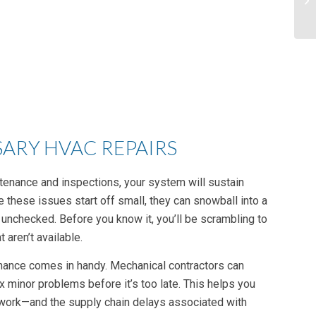
ARY HVAC REPAIRS
tenance and inspections, your system will sustain
e these issues start off small, they can snowball into a
 unchecked. Before you know it, you’ll be scrambling to
 aren’t available.
ance comes in handy. Mechanical contractors can
x minor problems before it’s too late. This helps you
 work—and the supply chain delays associated with