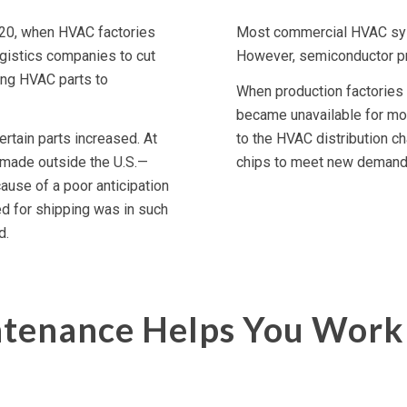
020, when HVAC factories
Most commercial HVAC sys
gistics companies to cut
However, semiconductor p
ing HVAC parts to
When production factories 
became unavailable for mont
rtain parts increased. At
to the HVAC distribution c
made outside the U.S.—
chips to meet new demand, 
ause of a poor anticipation
d for shipping was in such
d.
tenance Helps You Work