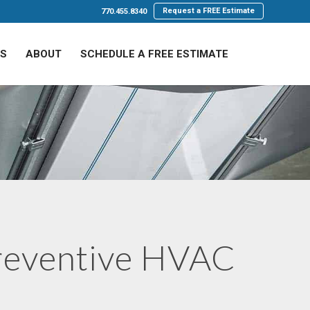
Request a FREE Estimate
770.455.8340
LS
ABOUT
SCHEDULE A FREE ESTIMATE
reventive HVAC