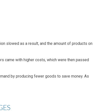
tion slowed as a result, and the amount of products on
dors came with higher costs, which were then passed
demand by producing fewer goods to save money. As
GES