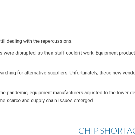
ill dealing with the repercussions.
es were disrupted, as their staff couldn’t work. Equipment produc
arching for alternative suppliers. Unfortunately, these new ven
 the pandemic, equipment manufacturers adjusted to the lower 
ame scarce and supply chain issues emerged.
CHIP SHORTA