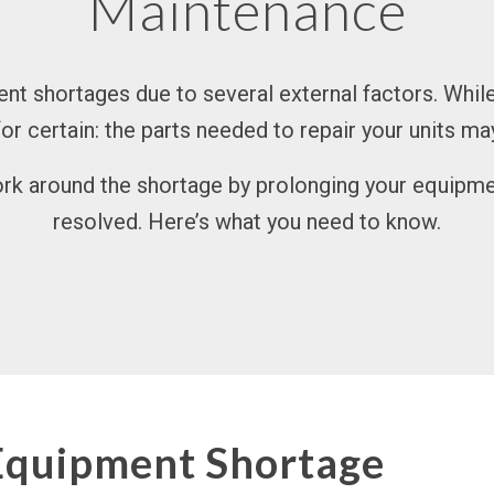
Maintenance
t shortages due to several external factors. While
 for certain: the parts needed to repair your units ma
k around the shortage by prolonging your equipment’
resolved. Here’s what you need to know.
Equipment Shortage