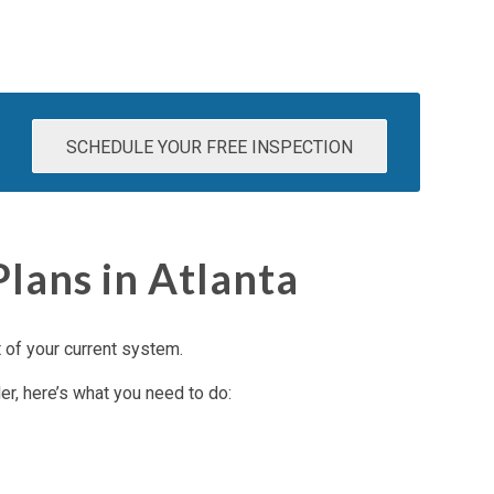
SCHEDULE YOUR FREE INSPECTION
ans in Atlanta
t of your current system.
er, here’s what you need to do: