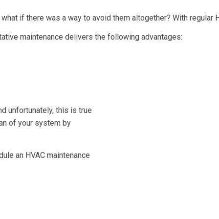
 what if there was a way to avoid them altogether? With regular 
tative maintenance delivers the following advantages:
d unfortunately, this is true
pan of your system by
hedule an HVAC maintenance