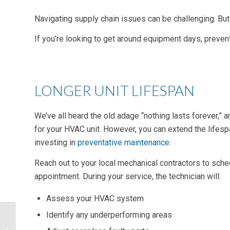
Navigating supply chain issues can be challenging. But
If you’re looking to get around equipment days, preven
LONGER UNIT LIFESPAN
We’ve all heard the old adage “nothing lasts forever,” an
for your HVAC unit. However, you can extend the lifes
investing in
preventative maintenance
.
Reach out to your local mechanical contractors to sc
appointment. During your service, the technician will:
Assess your HVAC system
Identify any underperforming areas
Access Control
Systems and Energy