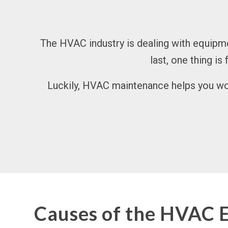
The HVAC industry is dealing with equipmen
last, one thing is
Luckily, HVAC maintenance helps you wor
Causes of the HVAC 