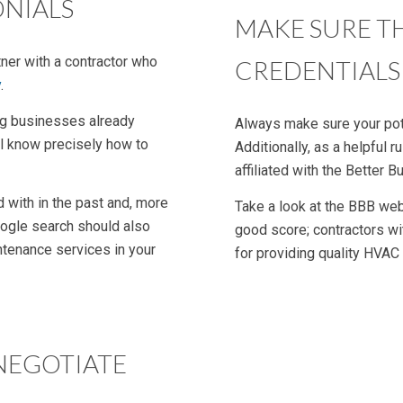
ONIALS
MAKE SURE T
tner with a contractor who
CREDENTIALS
y
.
ng businesses already
Always make sure your pote
’ll know precisely how to
Additionally, as a helpful
affiliated with the Better 
 with in the past and, more
Take a look at the BBB we
Google search should also
good score; contractors wit
ntenance services in your
for providing quality HVAC
NEGOTIATE