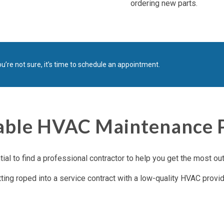
ordering new parts.
u’re not sure, it’s time to schedule an appointment.
ble HVAC Maintenance Pl
al to find a professional contractor to help you get the most ou
tting roped into a service contract with a low-quality HVAC provid