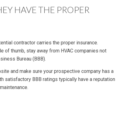
HEY HAVE THE PROPER
ntial contractor carries the proper insurance.
 rule of thumb, stay away from HVAC companies not
Business Bureau (BBB).
bsite and make sure your prospective company has a
h satisfactory BBB ratings typically have a reputation
 maintenance.