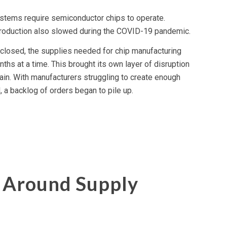
tems require semiconductor chips to operate.
roduction also slowed during the COVID-19 pandemic.
closed, the supplies needed for chip manufacturing
hs at a time. This brought its own layer of disruption
hain. With manufacturers struggling to create enough
a backlog of orders began to pile up.
 Around Supply