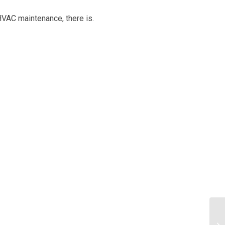
HVAC maintenance, there is.