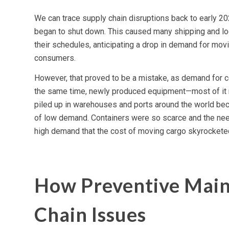
We can trace supply chain disruptions back to early 2
began to shut down. This caused many shipping and lo
their schedules, anticipating a drop in demand for mov
consumers.
However, that proved to be a mistake, as demand for ce
the same time, newly produced equipment—most of it 
piled up in warehouses and ports around the world bec
of low demand. Containers were so scarce and the nee
high demand that the cost of moving cargo skyrockete
How Preventive Main
Chain Issues