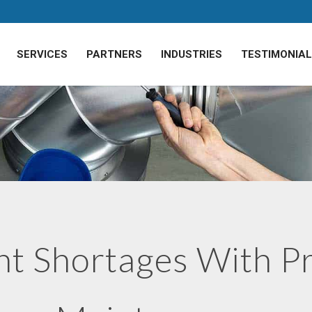
SERVICES
PARTNERS
INDUSTRIES
TESTIMONIA
nt Shortages With P