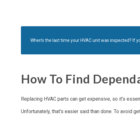
When’s the last time your HVAC unit was inspected? If yo
How To Find Dependa
Replacing HVAC parts can get expensive, so it’s essenti
Unfortunately, that’s easier said than done. To avoid ge