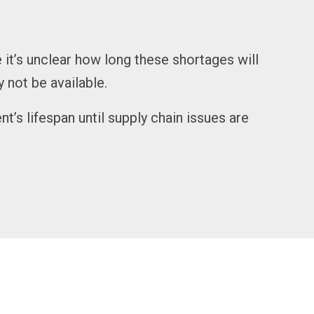
 it’s unclear how long these shortages will
y not be available.
s lifespan until supply chain issues are