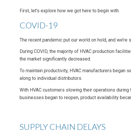
First, let’s explore how we got here to begin with.
COVID-19
The recent pandemic put our world on hold, and we’re st
During COVID, the majority of HVAC production faciliti
the market significantly decreased.
To maintain productivity, HVAC manufacturers began se
along to individual distributors.
With HVAC customers slowing their operations during
businesses began to reopen, product availability bec
SUPPLY CHAIN DELAYS