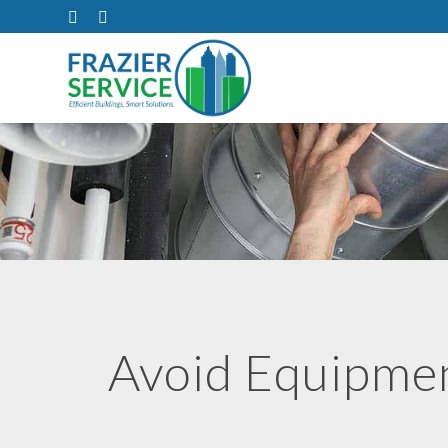
Avoid Equipme