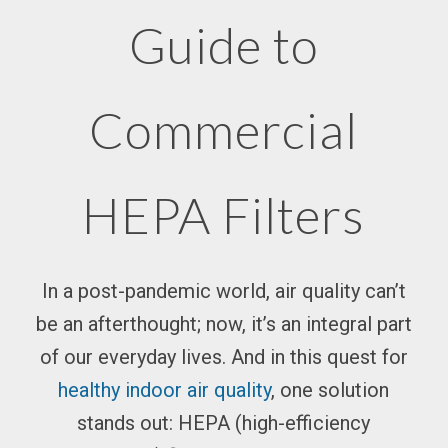
Guide to
Commercial
HEPA Filters
In a post-pandemic world,
air quality
can’t
be an afterthought; now, it’s an integral part
of our everyday lives. And in this quest for
healthy indoor
air quality
, one solution
stands out: HEPA (high-efficiency