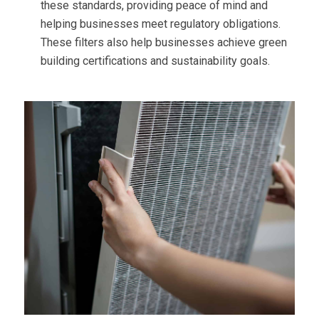
these standards, providing peace of mind and
helping businesses meet regulatory obligations.
These filters also help businesses achieve green
building certifications and sustainability goals.