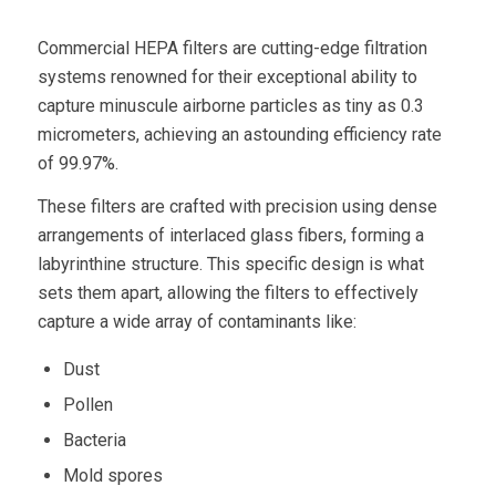
Commercial HEPA filters
are cutting-edge filtration
systems renowned for their exceptional ability to
capture minuscule
airborne particles
as tiny as
0.3
micrometers
, achieving an astounding efficiency rate
of 99.97%.
These filters are crafted with precision using dense
arrangements of interlaced glass fibers, forming a
labyrinthine structure. This specific design is what
sets them apart, allowing the filters to effectively
capture a wide array of contaminants like:
Dust
Pollen
Bacteria
Mold spores