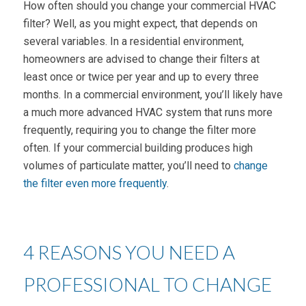
How often should you change your commercial HVAC
filter? Well, as you might expect, that depends on
several variables. In a residential environment,
homeowners are advised to change their filters at
least once or twice per year and up to every three
months. In a commercial environment, you’ll likely have
a much more advanced HVAC system that runs more
frequently, requiring you to change the filter more
often. If your commercial building produces high
volumes of particulate matter, you’ll need to
change
the filter even more frequently
.
4 REASONS YOU NEED A
PROFESSIONAL TO CHANGE