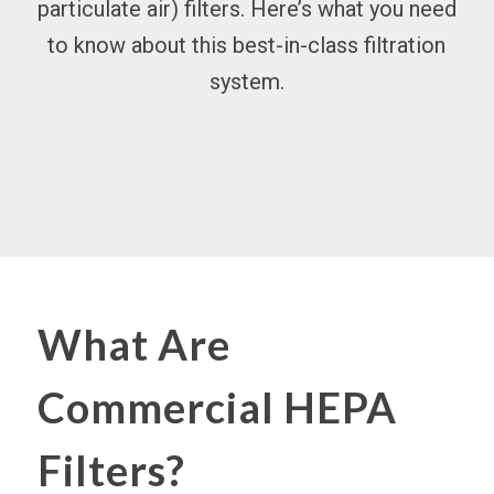
particulate
air) filters
. Here’s what you need
to know about this best-in-class filtration
system.
What Are
Commercial HEPA
Filters?