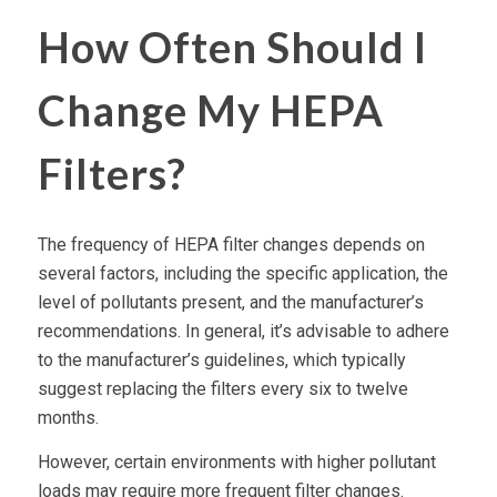
How Often Should I
Change My HEPA
Filters?
The frequency of
HEPA filter
changes depends on
several factors, including the specific application, the
level of pollutants present, and the manufacturer’s
recommendations. In general, it’s advisable to adhere
to the manufacturer’s guidelines, which typically
suggest
replacing the filters
every six to twelve
months.
However, certain environments with higher pollutant
loads may require more frequent filter changes.