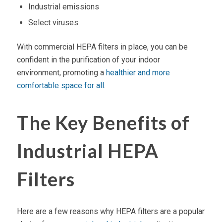
Industrial emissions
Select viruses
With
commercial HEPA filters
in place, you can be
confident in the purification of your indoor
environment, promoting a
healthier and more
comfortable space for all
.
The Key Benefits of
Industrial HEPA
Filters
Here are a few reasons why
HEPA filters
are a popular