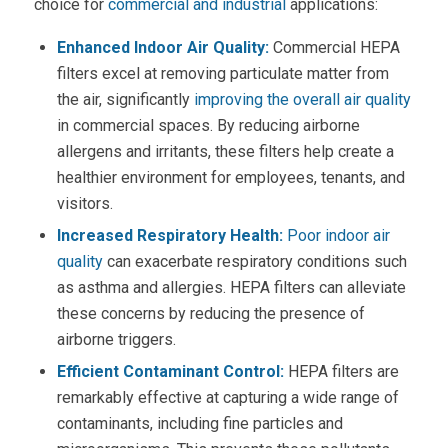
choice for
commercial and industrial
applications:
Enhanced Indoor
Air Quality
:
Commercial HEPA
filters
excel at removing particulate matter from
the air, significantly
improving the overall
air quality
in commercial spaces. By reducing airborne
allergens and irritants, these filters help create a
healthier environment for employees, tenants, and
visitors.
Increased Respiratory Health:
Poor indoor
air
quality
can exacerbate respiratory conditions such
as asthma and allergies.
HEPA filters
can alleviate
these concerns by reducing the presence of
airborne triggers.
Efficient Contaminant Control:
HEPA filters
are
remarkably effective at capturing a wide range of
contaminants, including fine particles and