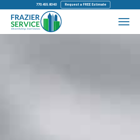
770.455.8340
Request a FREE Estimate