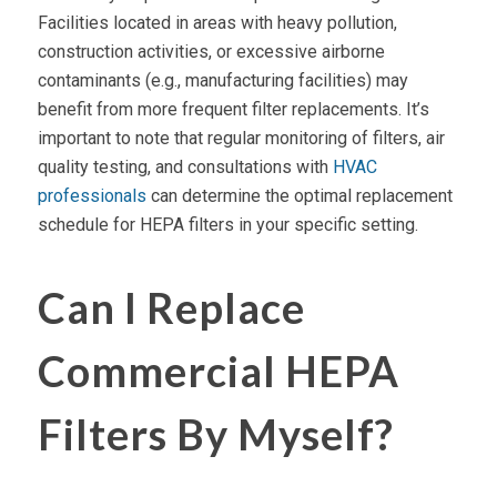
Facilities located in areas with heavy pollution,
construction activities, or excessive airborne
contaminants (e.g., manufacturing facilities) may
benefit from more frequent filter replacements. It’s
important to note that regular monitoring of filters,
air
quality
testing, and consultations with
HVAC
professionals
can determine the optimal replacement
schedule for
HEPA filters
in your specific setting.
Can I Replace
Commercial HEPA
Filters By Myself?