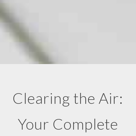
Clearing the Air:
Your Complete