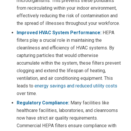
microorganisms. This prevents these pollutants
from recirculating within your indoor environment,
effectively reducing the risk of contamination and
the spread of illnesses throughout your workforce.
Improved HVAC System Performance:
HEPA
filters
play a crucial role in maintaining the
cleanliness and efficiency of HVAC systems. By
capturing particles
that would otherwise
accumulate within the system, these filters prevent
clogging and extend the lifespan of heating,
ventilation, and air conditioning equipment. This
leads to
energy savings and reduced utility costs
over time.
Regulatory Compliance:
Many facilities like
healthcare facilities, laboratories, and cleanrooms
now have strict air quality requirements.
Commercial HEPA filters ensure compliance with