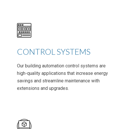
CONTROL SYSTEMS
Our building automation control systems are
high-quality applications that increase energy
savings and streamline maintenance with
extensions and upgrades.