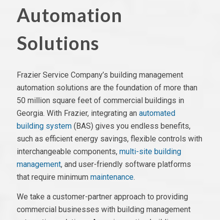
Automation
Solutions
Frazier Service Company’s building management
automation solutions are the foundation of more than
50 million square feet of commercial buildings in
Georgia. With Frazier, integrating
an
automated
building system
(BAS)
gives you endless benefits,
such as efficient energy savings,
flexible controls
with
interchangeable components,
multi-site building
management
,
and user-friendly
software platforms
that require minimum
maintenance
.
We take a customer-partner approach to providing
commercial businesses with building management