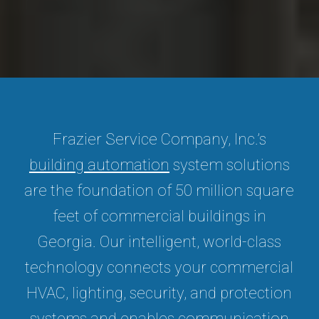
Frazier Service Company, Inc.’s
building automation
system solutions
are the foundation of 50 million square
feet of commercial buildings in
Georgia. Our intelligent, world-class
technology connects your commercial
HVAC, lighting, security, and protection
systems and enables communication