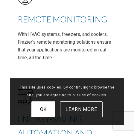
REMOTE MONITORING
With HVAC systems, freezers, and coolers,
Frazier’s remote monitoring solutions ensure
that your applications are monitored in real-
time, all the time.
This site uses cookies. By continuing to browse the
site, you are agreeing to our use of cookies.
OK
LEARN MORE
ENERGY-SAVING
AUTOMATION AND