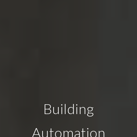
Building
Automation