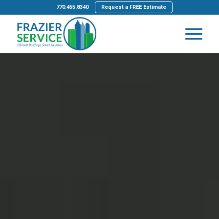
770.455.8340
Request a FREE Estimate