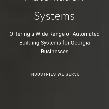
Systems
Offering a Wide Range of
Automated
Building Systems
for Georgia
Businesses
INDUSTRIES WE SERVE