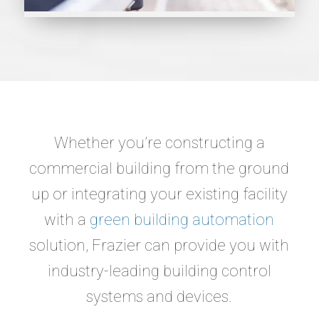
Whether you’re constructing a
commercial building from the ground
up or integrating your existing facility
with a
green building automation
solution, Frazier can provide you with
industry-leading building control
systems and devices.