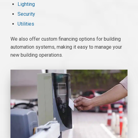
Lighting
Security
Utilities
We also offer custom financing options for
building
automation systems
, making it easy to manage your
new building operations.