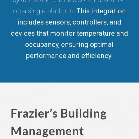
on a single platform.
This integration
includes sensors, controllers, and
devices that monitor temperature and
occupancy, ensuring optimal
performance and efficiency.
Frazier’s Building
Management