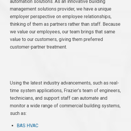
automation solutions. As an innovative building
management solutions provider, we have a unique
employer perspective on employee relationships,
thinking of them as partners rather than staff. Because
we value our employees, our team brings that same
value to our customers, giving them preferred
customer-partner treatment.
Using the latest industry advancements, such as real-
time system applications, Frazier’s team of engineers,
technicians, and support staff can automate and
monitor a wide range of commercial building systems,
such as:
BAS HVAC