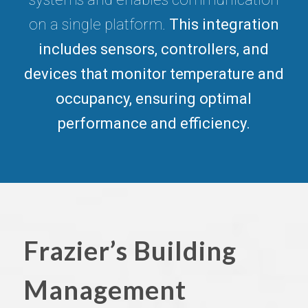
on a single platform.
This integration
includes sensors, controllers, and
devices that monitor temperature and
occupancy, ensuring optimal
performance and efficiency.
Frazier’s Building
Management