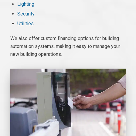
Lighting
Security
Utilities
We also offer custom financing options for
building
automation systems
, making it easy to manage your
new building operations.