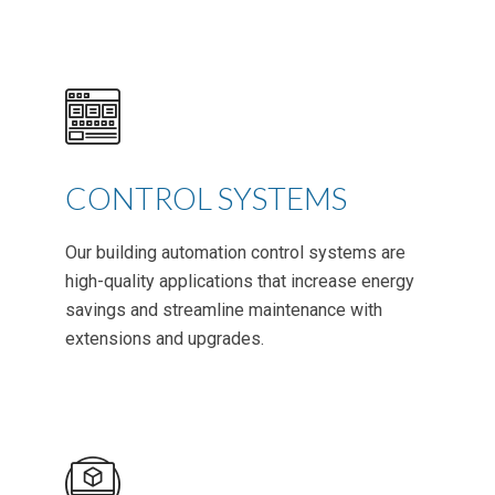
CONTROL SYSTEMS
Our building automation control systems are
high-quality applications that increase energy
savings and streamline maintenance with
extensions and upgrades.