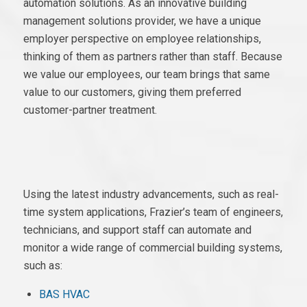
automation solutions. As an innovative building
management solutions provider, we have a unique
employer perspective on employee relationships,
thinking of them as partners rather than staff. Because
we value our employees, our team brings that same
value to our customers, giving them preferred
customer-partner treatment.
Using the latest industry advancements, such as real-
time system applications, Frazier’s team of engineers,
technicians, and support staff can automate and
monitor a wide range of commercial building systems,
such as:
BAS HVAC