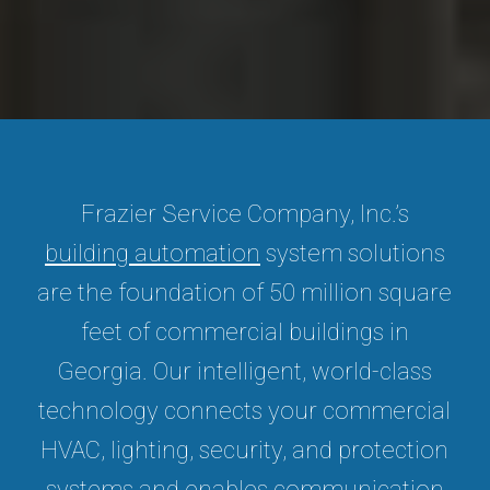
Frazier Service Company, Inc.’s
building automation
system solutions
are the foundation of 50 million square
feet of commercial buildings in
Georgia. Our intelligent, world-class
technology connects your commercial
HVAC, lighting, security, and protection
systems and enables communication