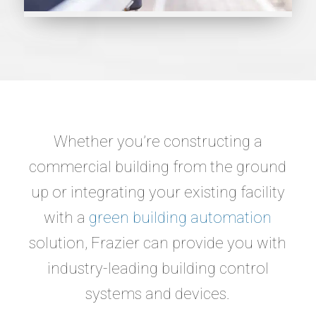
Whether you’re constructing a
commercial building from the ground
up or integrating your existing facility
with a
green building automation
solution, Frazier can provide you with
industry-leading building control
systems and devices.