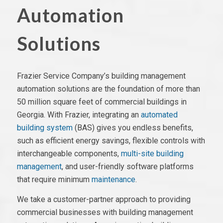
Automation
Solutions
Frazier Service Company’s building management
automation solutions are the foundation of more than
50 million square feet of commercial buildings in
Georgia. With Frazier, integrating
an
automated
building system
(BAS)
gives you endless benefits,
such as efficient energy savings,
flexible controls
with
interchangeable components,
multi-site building
management
,
and user-friendly
software platforms
that require minimum
maintenance
.
We take a customer-partner approach to providing
commercial businesses with building management