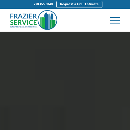
770.455.8340
Request a FREE Estimate