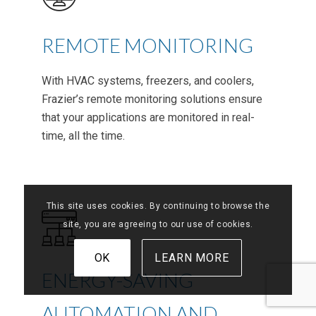
REMOTE MONITORING
With HVAC systems, freezers, and coolers,
Frazier’s remote monitoring solutions ensure
that your applications are monitored in real-
time, all the time.
This site uses cookies. By continuing to browse the
site, you are agreeing to our use of cookies.
OK
LEARN MORE
ENERGY-SAVING
AUTOMATION AND