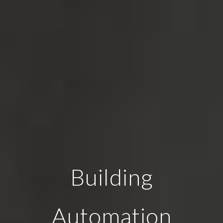
Building
Automation