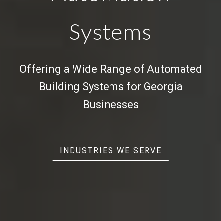
Systems
Offering a Wide Range of
Automated
Building Systems
for Georgia
Businesses
INDUSTRIES WE SERVE